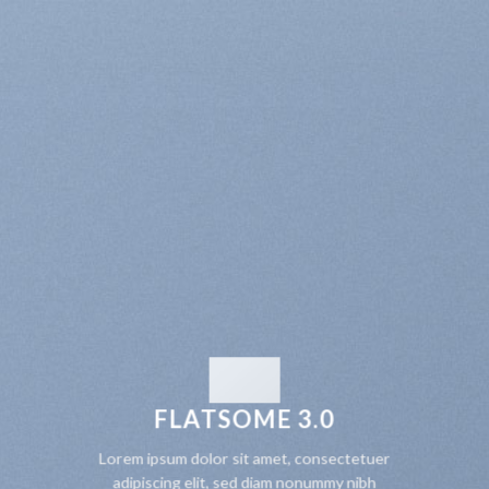
FLATSOME 3.0
Lorem ipsum dolor sit amet, consectetuer
adipiscing elit, sed diam nonummy nibh