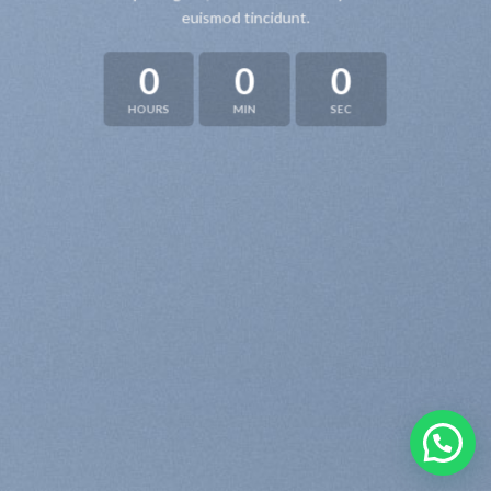
euismod tincidunt.
0
0
0
HOURS
MIN
SEC