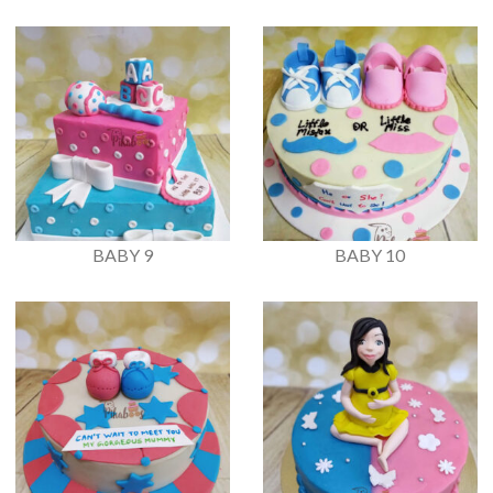
BABY 9
BABY 10