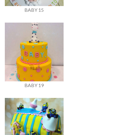
BABY 15
BABY 19