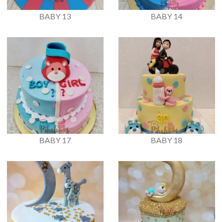
BABY 13
BABY 14
BABY 17
BABY 18