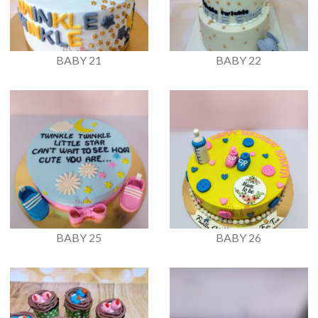
BABY 21
BABY 22
BABY 25
BABY 26