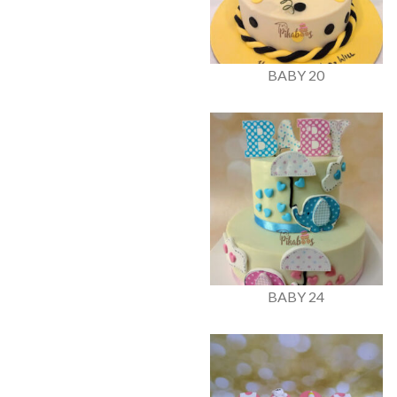
BABY 20
BABY 24