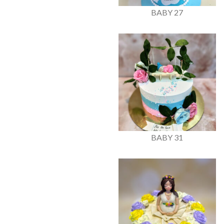
BABY 27
BABY 31