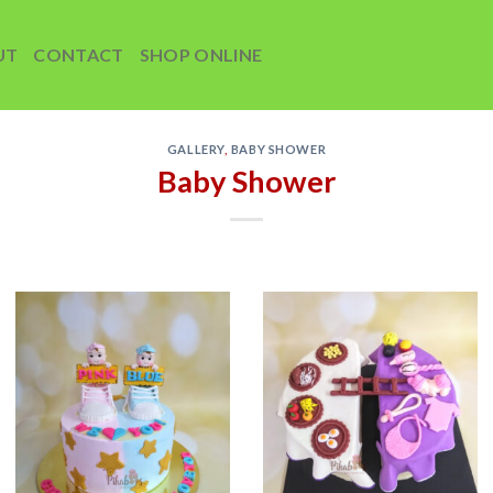
UT
CONTACT
SHOP ONLINE
GALLERY
,
BABY SHOWER
Baby Shower