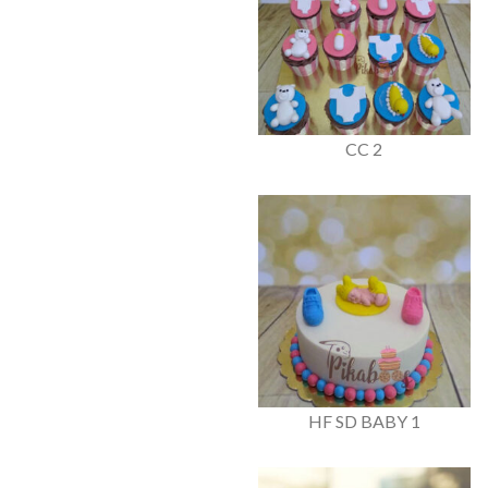
CC 2
HF SD BABY 1