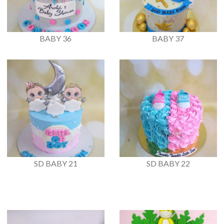
BABY 36
BABY 37
SD BABY 21
SD BABY 22