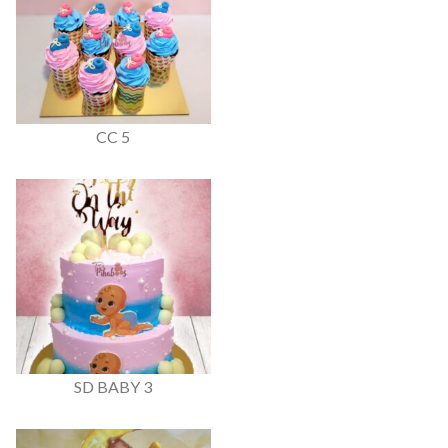
CC 5
SD BABY 3