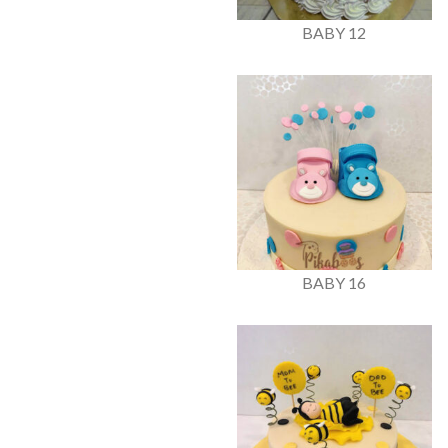
BABY 12
BABY 16