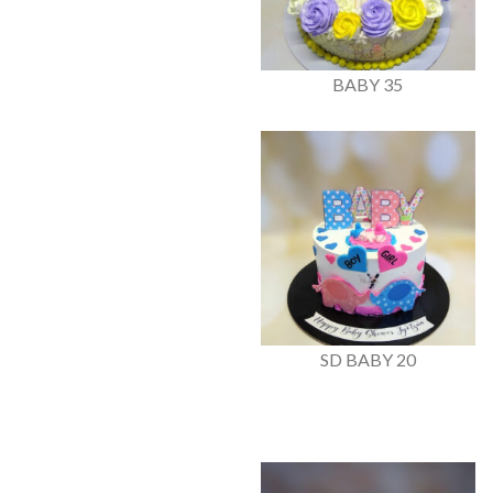
BABY 35
SD BABY 20