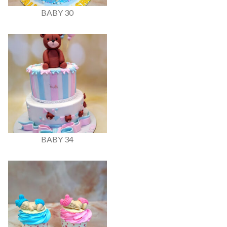
BABY 30
BABY 34