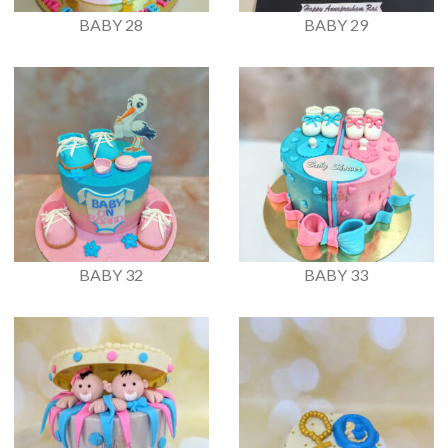
BABY 28
BABY 29
BABY 32
BABY 33