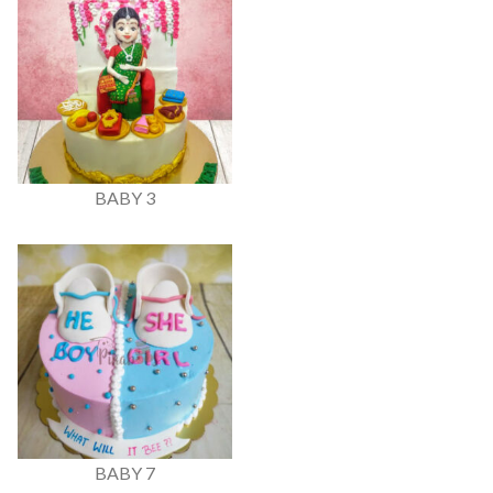
BABY 3
BABY 7