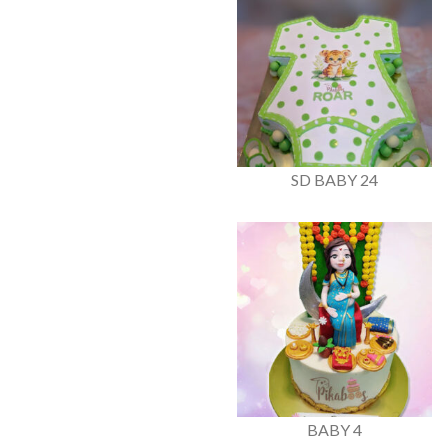
SD BABY 24
BABY 4