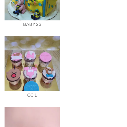
BABY 23
CC 1