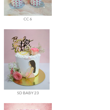
CC 6
SD BABY 23