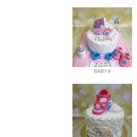
BABY 8