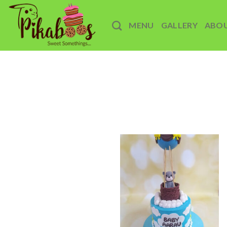
Skip
to
MENU
GALLERY
ABO
content