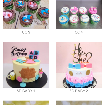
CC 3
CC 4
SD BABY 1
SD BABY 2