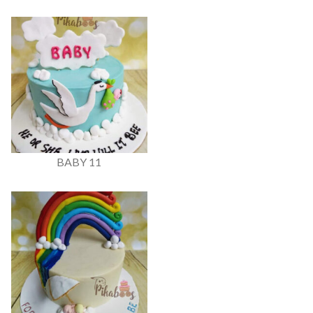
BABY 11