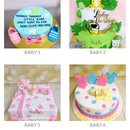
BABY 1
BABY 2
BABY 5
BABY 6