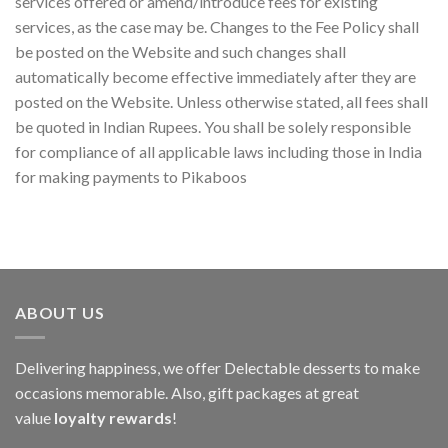
services offered or amend/introduce fees for existing
services, as the case may be. Changes to the Fee Policy shall
be posted on the Website and such changes shall
automatically become effective immediately after they are
posted on the Website. Unless otherwise stated, all fees shall
be quoted in Indian Rupees. You shall be solely responsible
for compliance of all applicable laws including those in India
for making payments to Pikaboos
ABOUT US
Delivering happiness, we offer Delectable desserts to make
occasions memorable. Also, gift packages at great
value
loyalty rewards
!