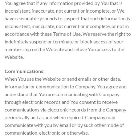
You agree that if any information provided by You that is
inconsistent, inaccurate, not current or incomplete, or We
have reasonable grounds to suspect that such information is
inconsistent, inaccurate, not current or incomplete, or not in
accordance with these Terms of Use, We reserve the right to
indefinitely suspend or terminate or block access of your
membership on the Website and refuse You access to the
Website.
Communications:
When You use the Website or send emails or other data,
information or communication to Company, You agree and
understand that You are communicating with Company
through electronic records and You consent to receive
communications via electronic records from the Company
periodically and as and when required. Company may
communicate with you by email or by such other mode of
communication, electronic or otherwise.