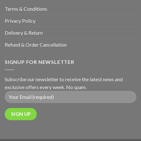
Terms & Conditions
Privacy Policy
Delivery & Return
Refund & Order Cancellation
SIGNUP FOR NEWSLETTER
Subscribe our newsletter to receive the latest news and
exclusive offers every week. No spam.