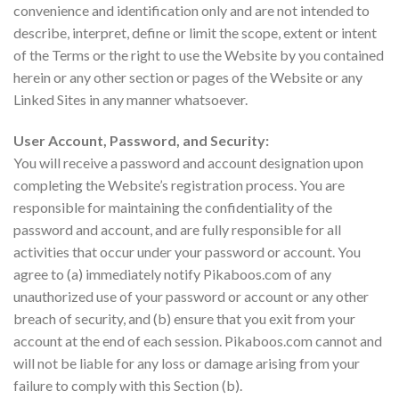
convenience and identification only and are not intended to
describe, interpret, define or limit the scope, extent or intent
of the Terms or the right to use the Website by you contained
herein or any other section or pages of the Website or any
Linked Sites in any manner whatsoever.
User Account, Password, and Security:
You will receive a password and account designation upon
completing the Website’s registration process. You are
responsible for maintaining the confidentiality of the
password and account, and are fully responsible for all
activities that occur under your password or account. You
agree to (a) immediately notify Pikaboos.com of any
unauthorized use of your password or account or any other
breach of security, and (b) ensure that you exit from your
account at the end of each session. Pikaboos.com cannot and
will not be liable for any loss or damage arising from your
failure to comply with this Section (b).