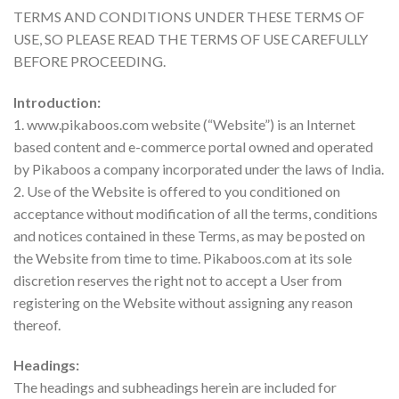
TERMS AND CONDITIONS UNDER THESE TERMS OF
USE, SO PLEASE READ THE TERMS OF USE CAREFULLY
BEFORE PROCEEDING.
Introduction:
1. www.pikaboos.com website (“Website”) is an Internet
based content and e-commerce portal owned and operated
by Pikaboos a company incorporated under the laws of India.
2. Use of the Website is offered to you conditioned on
acceptance without modification of all the terms, conditions
and notices contained in these Terms, as may be posted on
the Website from time to time. Pikaboos.com at its sole
discretion reserves the right not to accept a User from
registering on the Website without assigning any reason
thereof.
Headings:
The headings and subheadings herein are included for