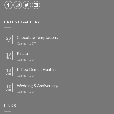
LATEST GALLERY
Chocolate Temptations
20
Jan
on
Comments Off
Chocolate
Temptations
Pinata
18
Nov
on
Comments Off
Pinata
K-Pop Demon Hunters
18
Jun
on
Comments Off
K-
Pop
Wedding & Anniversary
13
Demon
Jun
on
Comments Off
Hunters
Wedding
&
Anniversary
LINKS