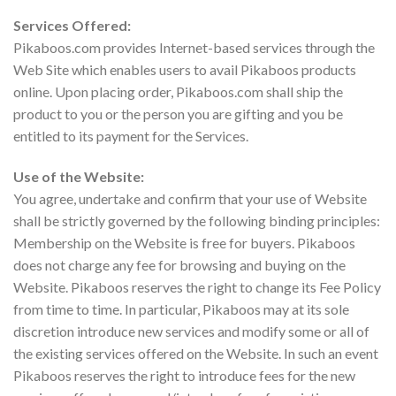
Services Offered:
Pikaboos.com provides Internet-based services through the
Web Site which enables users to avail Pikaboos products
online. Upon placing order, Pikaboos.com shall ship the
product to you or the person you are gifting and you be
entitled to its payment for the Services.
Use of the Website:
You agree, undertake and confirm that your use of Website
shall be strictly governed by the following binding principles:
Membership on the Website is free for buyers. Pikaboos
does not charge any fee for browsing and buying on the
Website. Pikaboos reserves the right to change its Fee Policy
from time to time. In particular, Pikaboos may at its sole
discretion introduce new services and modify some or all of
the existing services offered on the Website. In such an event
Pikaboos reserves the right to introduce fees for the new