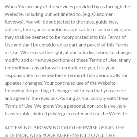
When You use any of the services provided by us through the
Website, including but not limited to, (e.g. Customer
Reviews), You will be subjected to the rules, guidelines,
policies, terms, and conditions applicable to such service, and
they shall be deemed to be incorporated into this Terms of
Use and shall be considered as part and parcel of this Terms
of Use. We reserve the right, at our sole discretion, to change,
modify, add or remove portions of these Terms of Use, at any
time without any prior written notice to you. It is your
responsibility to review these Terms of Use periodically for
updates / changes. Your continued use of the Website
following the posting of changes will mean that you accept
and agree to the revisions. As long as You comply with these
Terms of Use, We grant You a personal, non-exclusive, non-
transferable, limited privilege to enter and use the Website.
ACCESSING, BROWSING OR OTHERWISE USING THE
SITE INDICATES YOUR AGREEMENT TO ALL THE