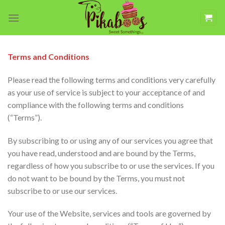
Skip
to
content
Terms and Conditions
Please read the following terms and conditions very carefully
as your use of service is subject to your acceptance of and
compliance with the following terms and conditions
(“Terms”).
By subscribing to or using any of our services you agree that
you have read, understood and are bound by the Terms,
regardless of how you subscribe to or use the services. If you
do not want to be bound by the Terms, you must not
subscribe to or use our services.
Your use of the Website, services and tools are governed by