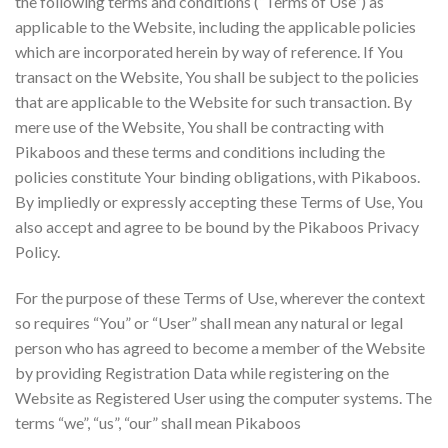
the following terms and conditions (“Terms of Use”) as
applicable to the Website, including the applicable policies
which are incorporated herein by way of reference. If You
transact on the Website, You shall be subject to the policies
that are applicable to the Website for such transaction. By
mere use of the Website, You shall be contracting with
Pikaboos and these terms and conditions including the
policies constitute Your binding obligations, with Pikaboos.
By impliedly or expressly accepting these Terms of Use, You
also accept and agree to be bound by the Pikaboos Privacy
Policy.
For the purpose of these Terms of Use, wherever the context
so requires “You” or “User” shall mean any natural or legal
person who has agreed to become a member of the Website
by providing Registration Data while registering on the
Website as Registered User using the computer systems. The
terms “we”, “us”, “our” shall mean Pikaboos