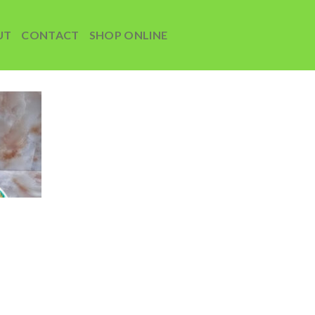
UT
CONTACT
SHOP ONLINE