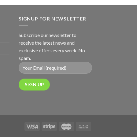
SIGNUP FOR NEWSLETTER
Subscribe our newsletter to
receive the latest news and
exclusive offers every week. No
spam.