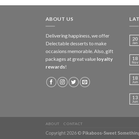
ABOUT US
LAT
Delivering happiness, we offer
20
Delectable desserts to make
Jan
occasions memorable. Also, gift
18
packages at great value
loyalty
Nov
rewards
!
18
Jun
13
Jun
ABOUT
CONTACT
Copyright 2026 ©
Pikaboos-Sweet Somethin