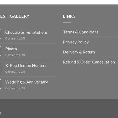
EST GALLERY
LINKS
Terms & Conditions
Chocolate Temptations
on
Comments Off
Privacy Policy
Chocolate
Temptations
Pinata
Delivery & Return
on
Comments Off
Pinata
Refund & Order Cancellation
K-Pop Demon Hunters
on
Comments Off
K-
Pop
Wedding & Anniversary
Demon
on
Comments Off
Hunters
Wedding
&
Anniversary
g