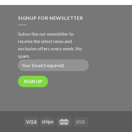
SIGNUP FOR NEWSLETTER
Subscribe our newsletter to
receive the latest news and
exclusive offers every week. No
spam.