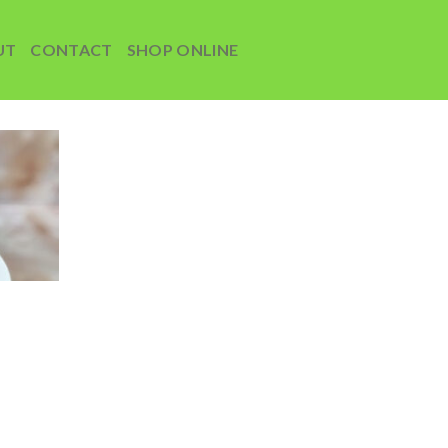
UT
CONTACT
SHOP ONLINE