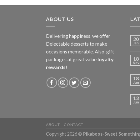
ABOUT US
LAT
Delivering happiness, we offer
20
Delectable desserts to make
Jan
occasions memorable. Also, gift
18
packages at great value
loyalty
Nov
rewards
!
18
Jun
13
Jun
ABOUT
CONTACT
Copyright 2026 ©
Pikaboos-Sweet Somethin