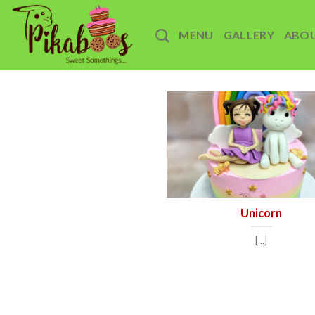
Skip
to
MENU
GALLERY
ABO
content
Unicorn
[...]