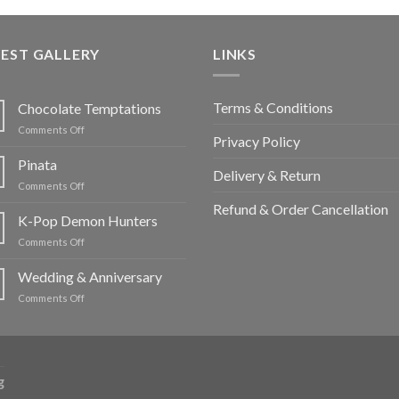
EST GALLERY
LINKS
Terms & Conditions
Chocolate Temptations
on
Comments Off
Privacy Policy
Chocolate
Temptations
Pinata
Delivery & Return
on
Comments Off
Pinata
Refund & Order Cancellation
K-Pop Demon Hunters
on
Comments Off
K-
Pop
Wedding & Anniversary
Demon
on
Comments Off
Hunters
Wedding
&
Anniversary
g