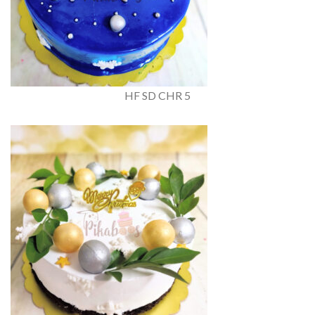
HF SD CHR 5