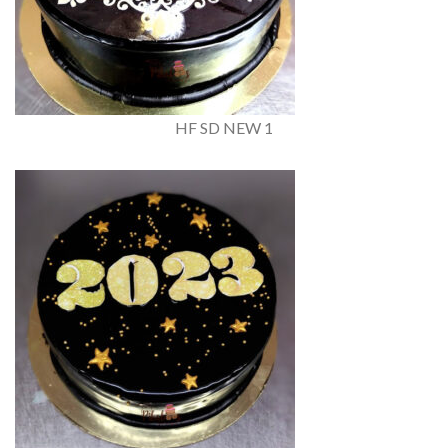
HF SD NEW 1