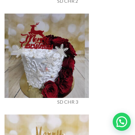
SD CHR 2
SD CHR 3