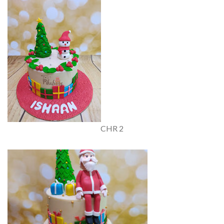
CHR 2