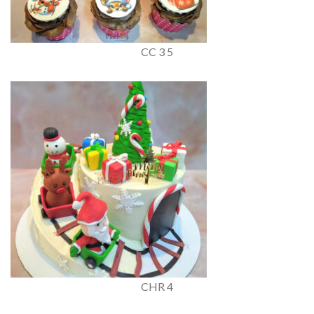
CC 3 5
CHR 4