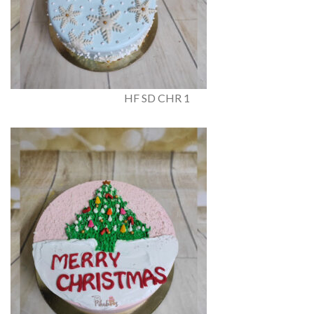
HF SD CHR 1