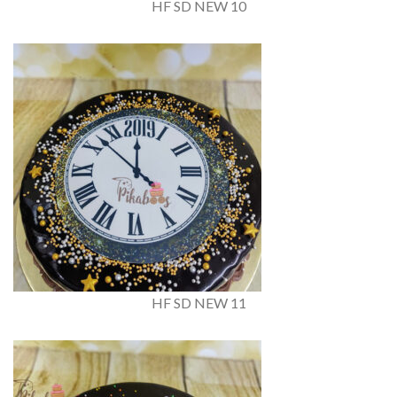
HF SD NEW 10
HF SD NEW 11