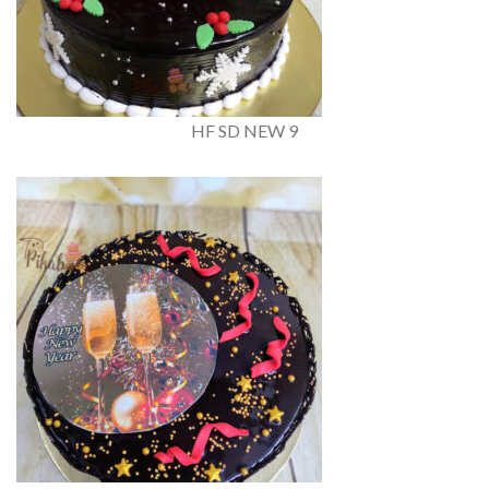
HF SD NEW 9