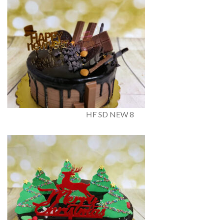
HF SD NEW 8