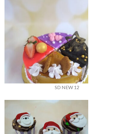
SD NEW 12