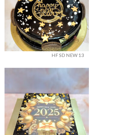
HF SD NEW 13