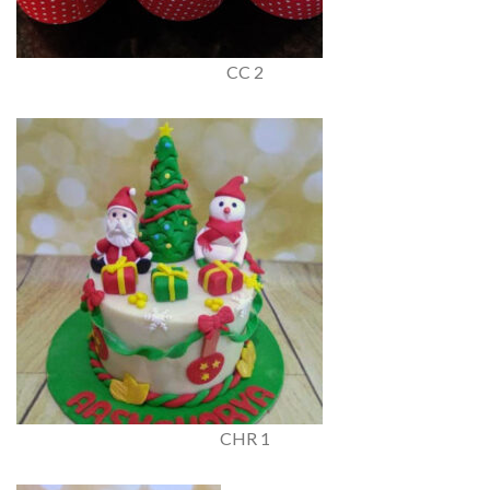
CC 2
CHR 1