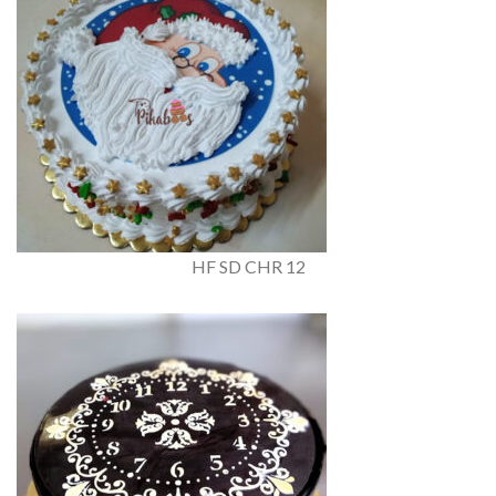
HF SD CHR 12