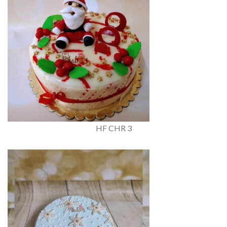
HF CHR 3