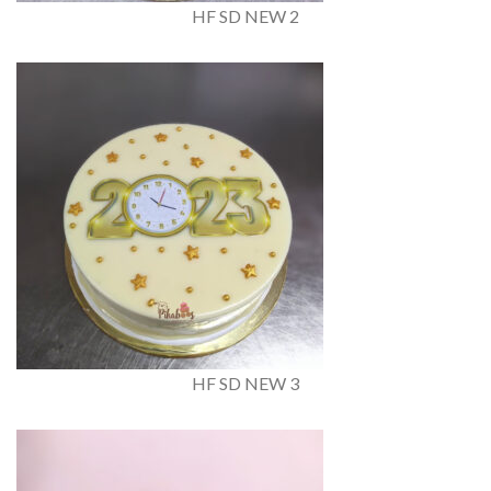
HF SD NEW 2
HF SD NEW 3