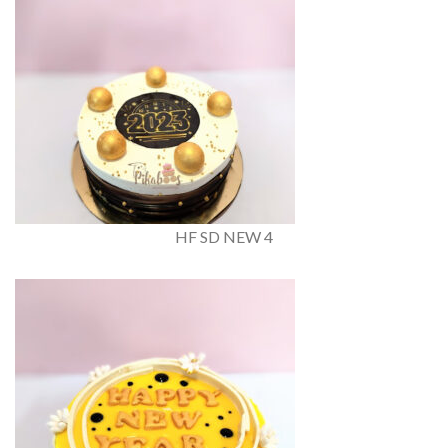
HF SD NEW 4