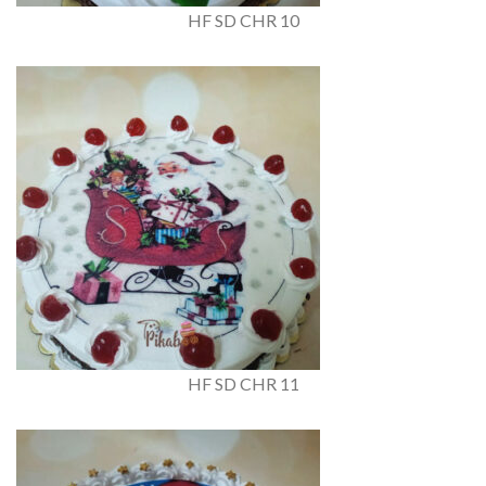
HF SD CHR 10
HF SD CHR 11