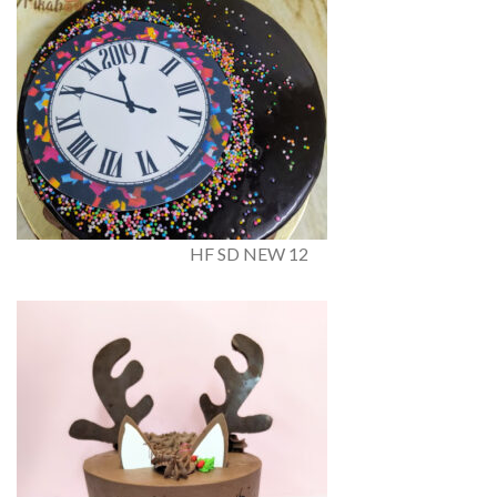
HF SD NEW 12