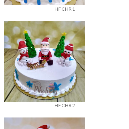
HF CHR 1
HF CHR 2