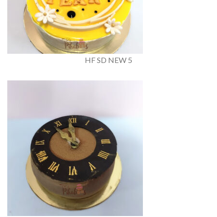
HF SD NEW 5