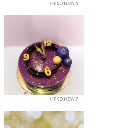
HF SD NEW 6
HF SD NEW 7