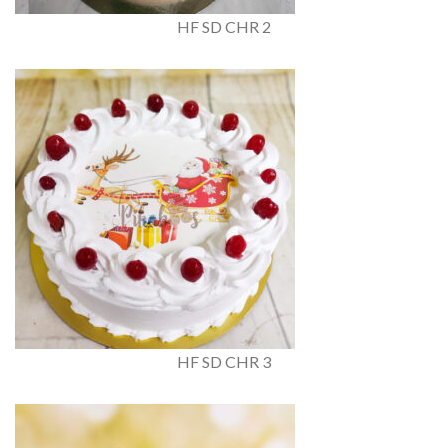
HF SD CHR 2
HF SD CHR 3