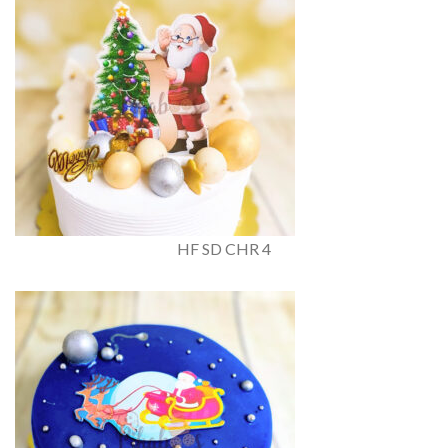
HF SD CHR 4