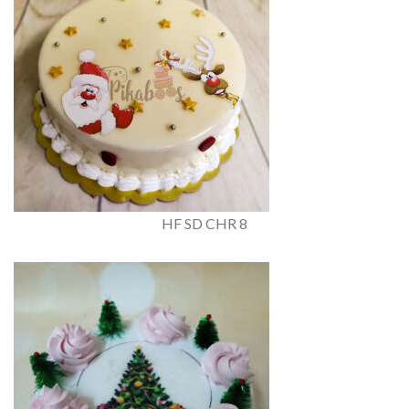
HF SD CHR 8