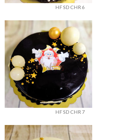
HF SD CHR 6
HF SD CHR 7