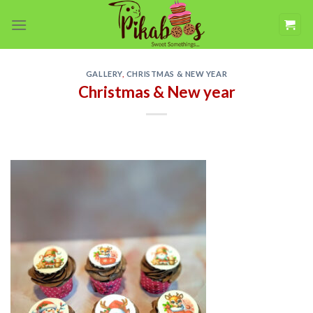
Skip
to
content
GALLERY
,
CHRISTMAS & NEW YEAR
Christmas & New year