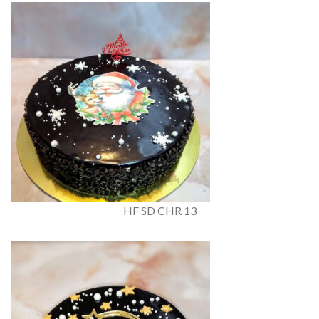
HF SD CHR 13