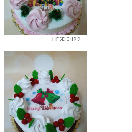
HF SD CHR 9