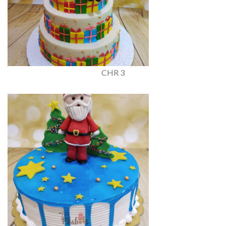
CHR 3