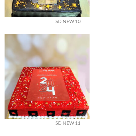
SD NEW 10
SD NEW 11