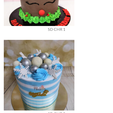
SD CHR 1