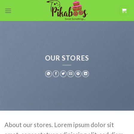
Skip
to
content
OUR STORES
About our stores. Lorem ipsum dolor sit