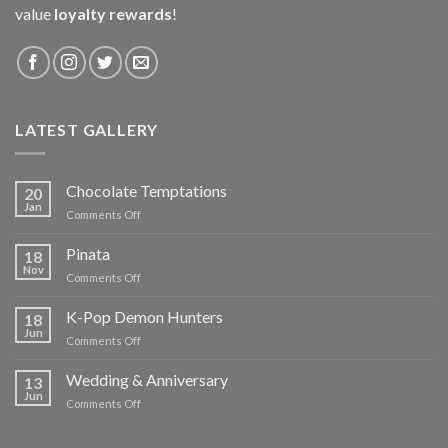
value
loyalty rewards
!
LATEST GALLERY
Chocolate Temptations
20
Jan
on
Comments Off
Chocolate
Temptations
Pinata
18
Nov
on
Comments Off
Pinata
K-Pop Demon Hunters
18
Jun
on
Comments Off
K-
Pop
Wedding & Anniversary
13
Demon
Jun
on
Comments Off
Hunters
Wedding
&