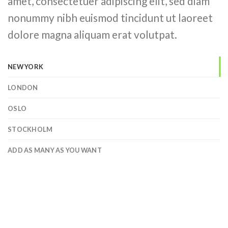
amet, consectetuer adipiscing elit, sed diam
nonummy nibh euismod tincidunt ut laoreet
dolore magna aliquam erat volutpat.
NEW YORK
LONDON
OSLO
STOCKHOLM
ADD AS MANY AS YOU WANT