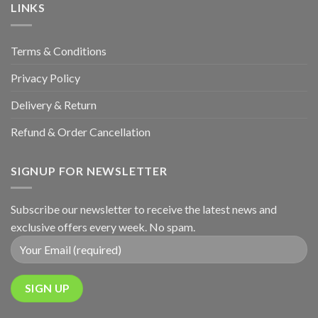
Anniversary
LINKS
Terms & Conditions
Privacy Policy
Delivery & Return
Refund & Order Cancellation
SIGNUP FOR NEWSLETTER
Subscribe our newsletter to receive the latest news and
exclusive offers every week. No spam.