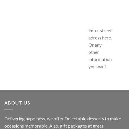
Enter street
adress here.
Or any
other
information
you want.
ABOUT US
Delivering happiness, we offer Delectable desserts to make
occasions memorable. Also, gift packages at great