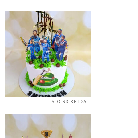
SD CRICKET 26