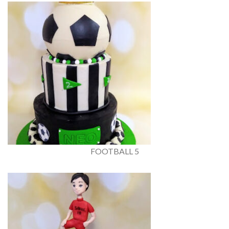
FOOTBALL 5