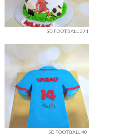
SD FOOTBALL 39 1
SD FOOTBALL 40