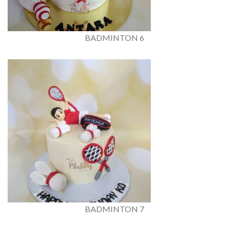
BADMINTON 6
BADMINTON 7