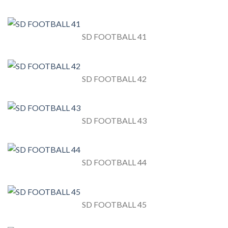
SD FOOTBALL 41
SD FOOTBALL 42
SD FOOTBALL 43
SD FOOTBALL 44
SD FOOTBALL 45