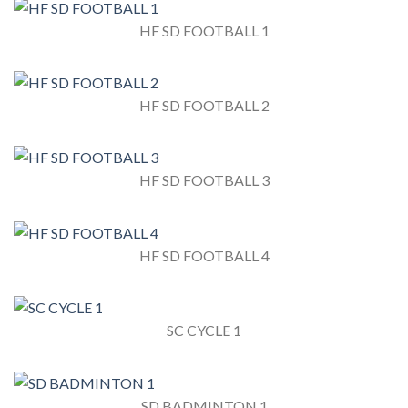
HF SD FOOTBALL 1
HF SD FOOTBALL 2
HF SD FOOTBALL 3
HF SD FOOTBALL 4
SC CYCLE 1
SD BADMINTON 1