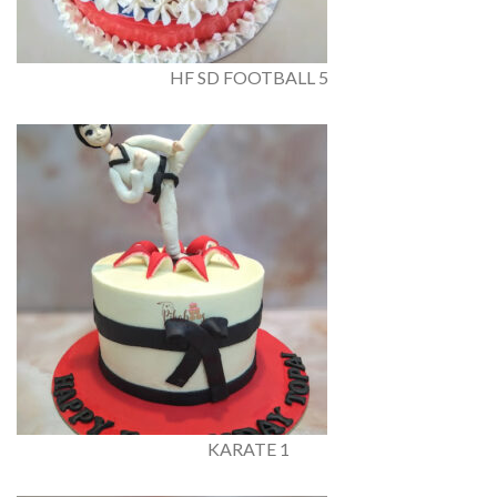
HF SD FOOTBALL 5
KARATE 1