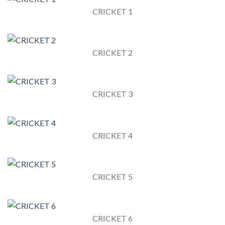
CRICKET 1
CRICKET 2
CRICKET 3
CRICKET 4
CRICKET 5
CRICKET 6