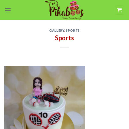
Skip
to
content
GALLERY
,
SPORTS
Sports