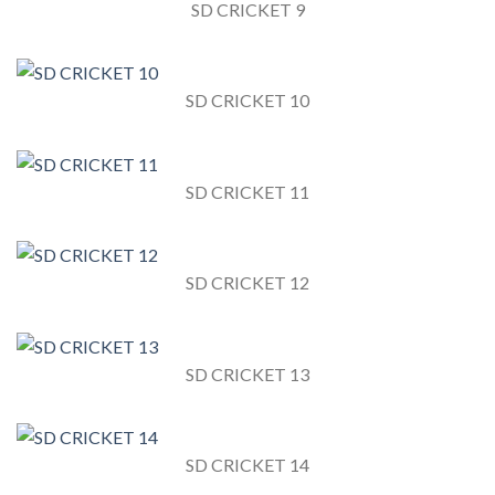
SD CRICKET 9
SD CRICKET 10
SD CRICKET 11
SD CRICKET 12
SD CRICKET 13
SD CRICKET 14