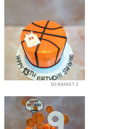
SD BASKET 2