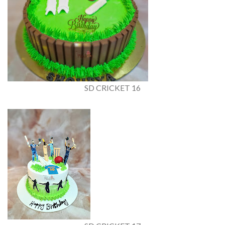
SD CRICKET 16