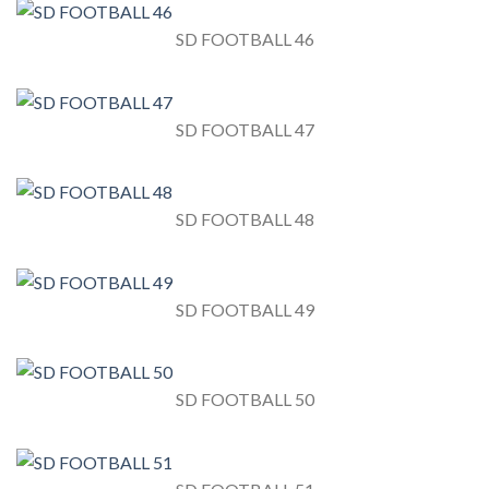
SD FOOTBALL 46
SD FOOTBALL 47
SD FOOTBALL 48
SD FOOTBALL 49
SD FOOTBALL 50