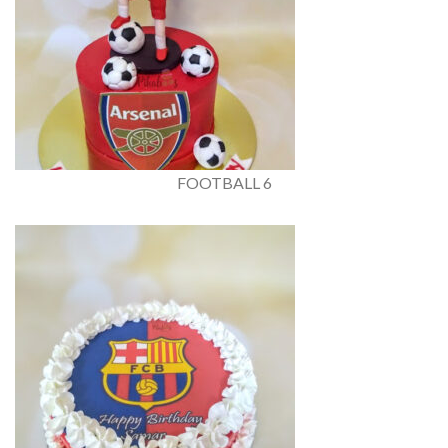
FOOTBALL 6