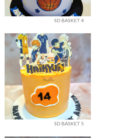
SD BASKET 4
SD BASKET 5