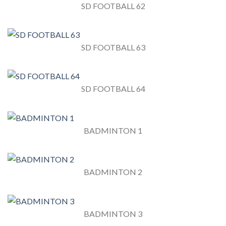
SD FOOTBALL 62
SD FOOTBALL 63
SD FOOTBALL 64
BADMINTON 1
BADMINTON 2
BADMINTON 3