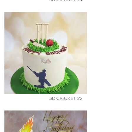
SD CRICKET 22