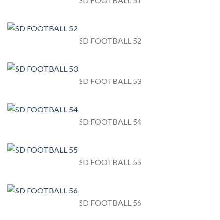
SD FOOTBALL 51
SD FOOTBALL 52
SD FOOTBALL 53
SD FOOTBALL 54
SD FOOTBALL 55
SD FOOTBALL 56