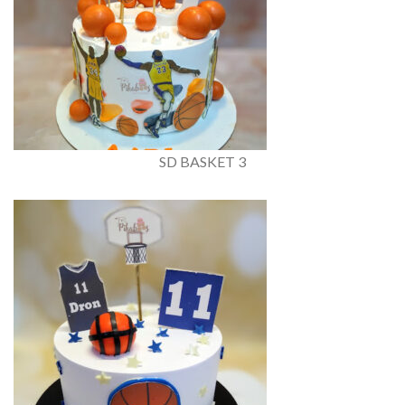
SD BASKET 3