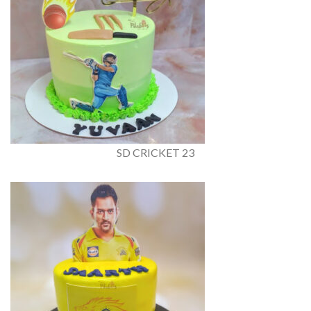
SD CRICKET 23