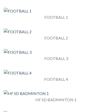
FOOTBALL 1
FOOTBALL 2
FOOTBALL 3
FOOTBALL 4
HF SD BADMINTON 1