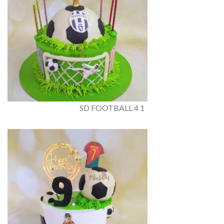
SD FOOTBALL 4 1