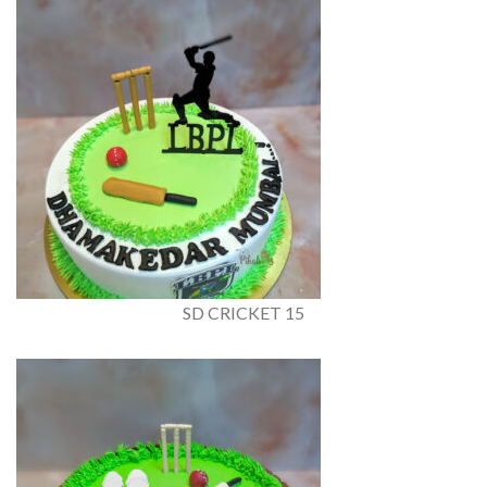
SD CRICKET 15