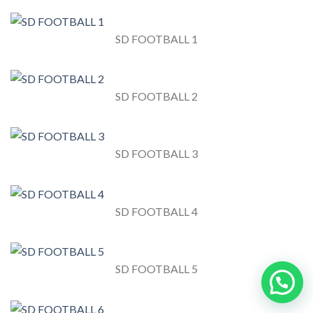
SD FOOTBALL 1
SD FOOTBALL 2
SD FOOTBALL 3
SD FOOTBALL 4
SD FOOTBALL 5