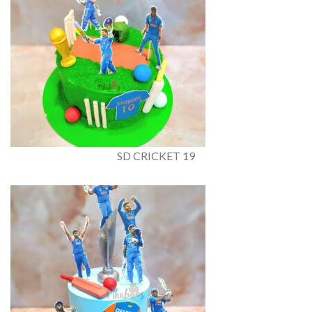
SD CRICKET 19