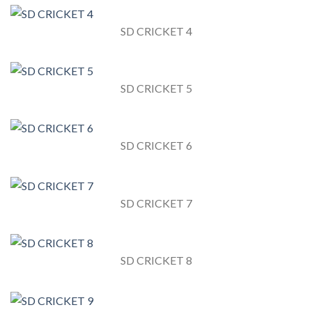
SD CRICKET 4
SD CRICKET 5
SD CRICKET 6
SD CRICKET 7
SD CRICKET 8