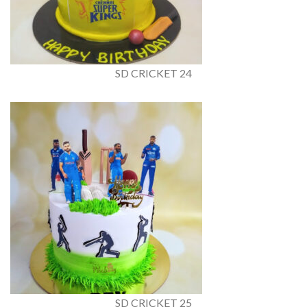
SD CRICKET 24
SD CRICKET 25