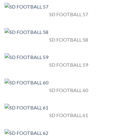
SD FOOTBALL 57
SD FOOTBALL 58
SD FOOTBALL 59
SD FOOTBALL 60
SD FOOTBALL 61