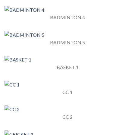
BADMINTON 4
BADMINTON 5
BASKET 1
CC 1
CC 2