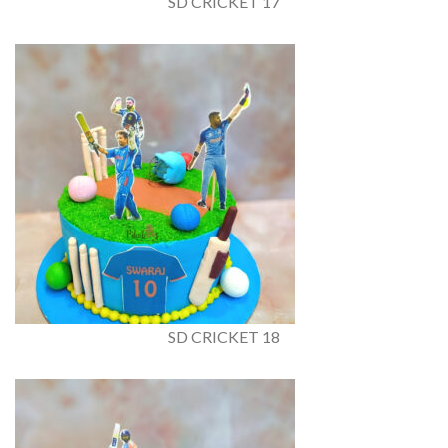
SD CRICKET 17
SD CRICKET 18