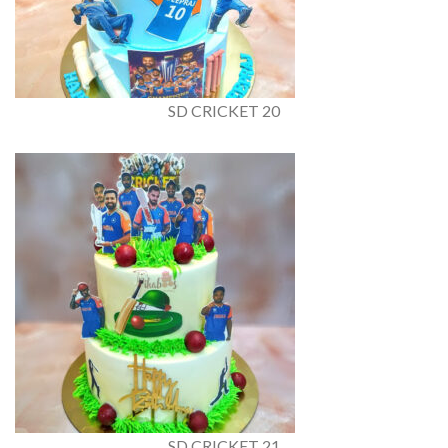
SD CRICKET 20
SD CRICKET 21