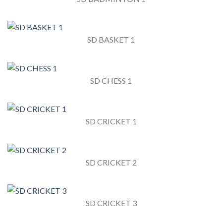
SD BASKET 1
SD CHESS 1
SD CRICKET 1
SD CRICKET 2
SD CRICKET 3