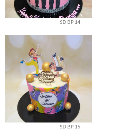
SD BP 14
SD BP 15