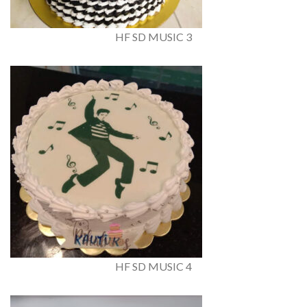
HF SD MUSIC 3
HF SD MUSIC 4