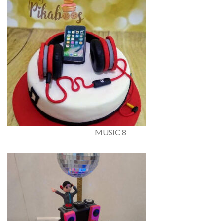
MUSIC 8