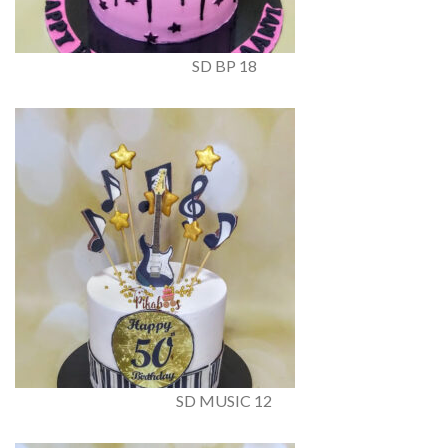
SD BP 18
SD MUSIC 12