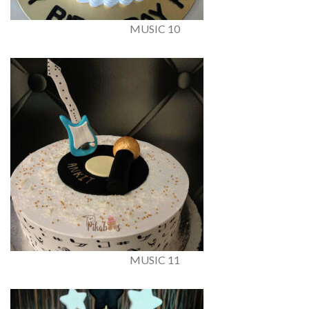
MUSIC 10
MUSIC 11