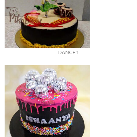
DANCE 1