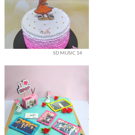
SD MUSIC 14