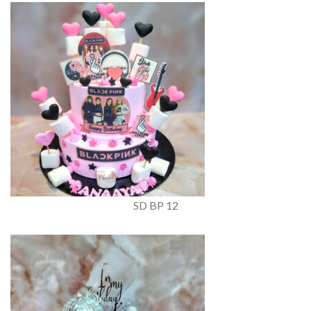
SD BP 12