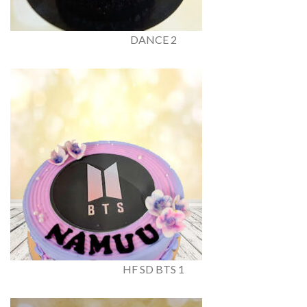
DANCE 2
HF SD BTS 1