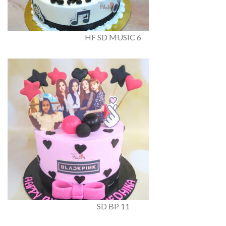
HF SD MUSIC 6
SD BP 11