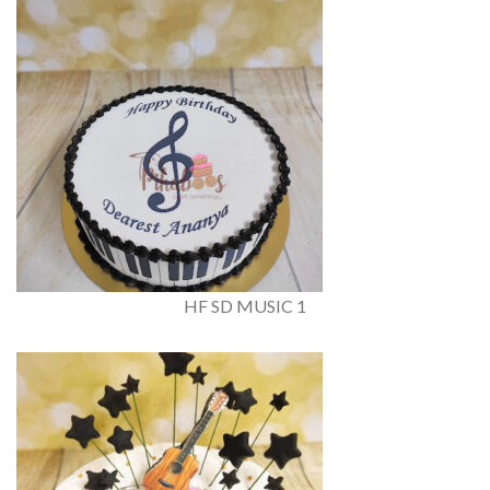
HF SD MUSIC 1