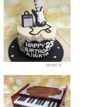
MUSIC 4