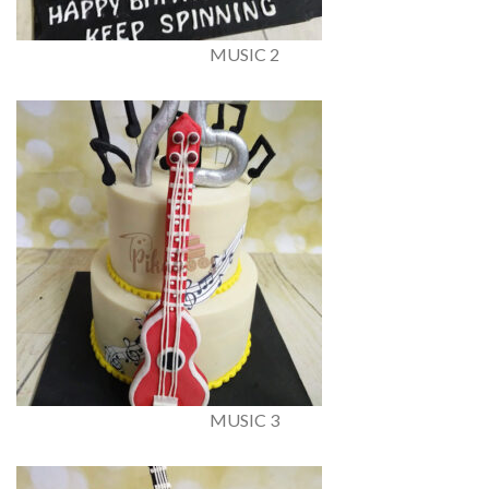
MUSIC 2
MUSIC 3