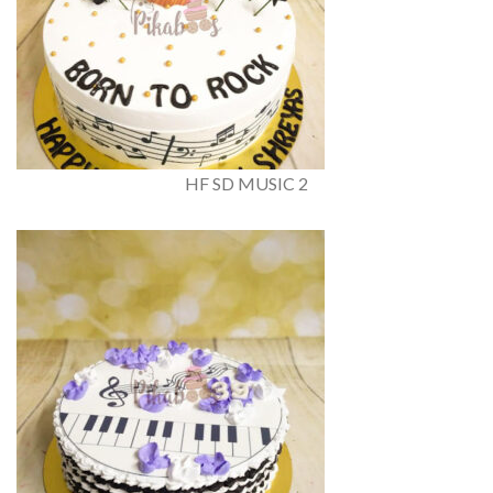
HF SD MUSIC 2