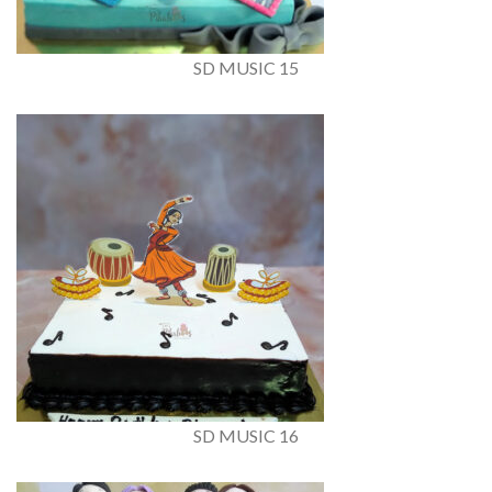
SD MUSIC 15
SD MUSIC 16