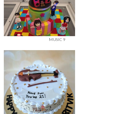
MUSIC 9