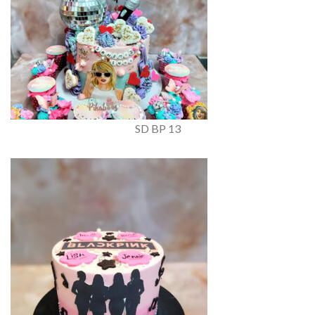
SD BP 13