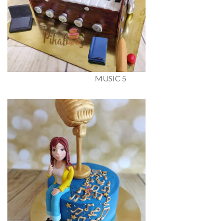
MUSIC 5