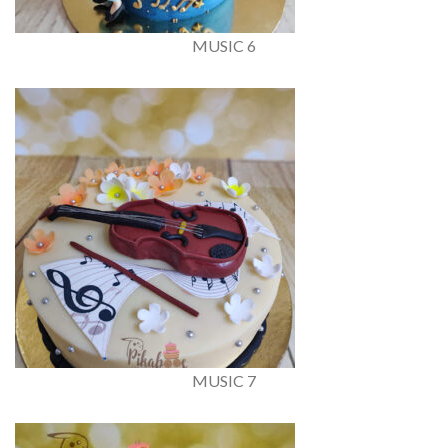
MUSIC 6
MUSIC 7