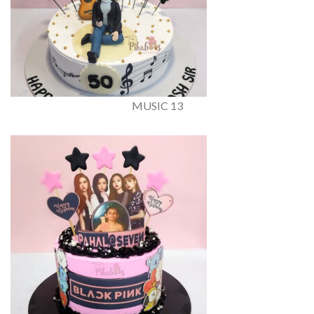
MUSIC 13