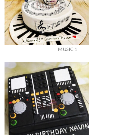
MUSIC 1