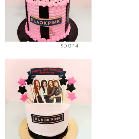
SD BP 4