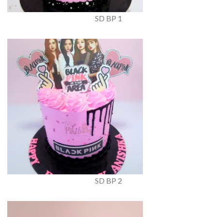
SD BP 1
SD BP 2