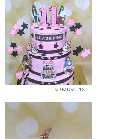
SD MUSIC 13