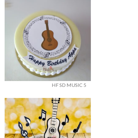
HF SD MUSIC 5