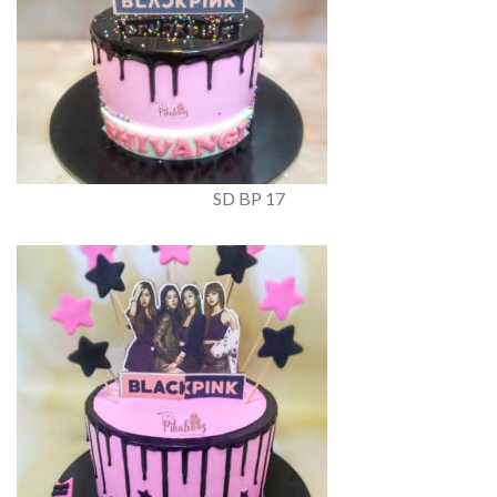
SD BP 17