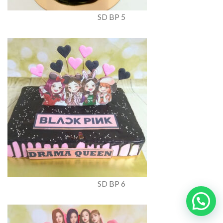
SD BP 5
SD BP 6