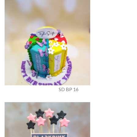
SD BP 16