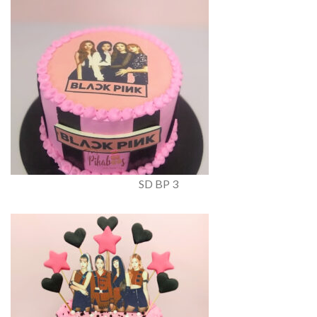
SD BP 3