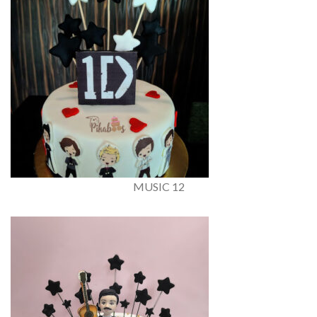
MUSIC 12