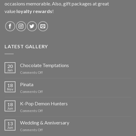
occasions memorable. Also, gift packages at great
value
loyalty rewards
!
LATEST GALLERY
Chocolate Temptations
20
Jan
on
Comments Off
Chocolate
Temptations
Pinata
18
Nov
on
Comments Off
Pinata
K-Pop Demon Hunters
18
Jun
on
Comments Off
K-
Pop
Wedding & Anniversary
13
Demon
Jun
on
Comments Off
Hunters
Wedding