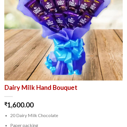
Dairy Milk Hand Bouquet
1,600.00
₹
20 Dairy Milk Chocolate
Paper packing