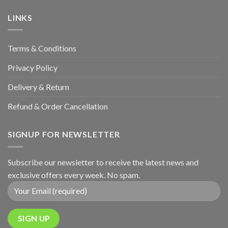
&
Anniversary
LINKS
Terms & Conditions
Privacy Policy
Delivery & Return
Refund & Order Cancellation
SIGNUP FOR NEWSLETTER
Subscribe our newsletter to receive the latest news and
exclusive offers every week. No spam.