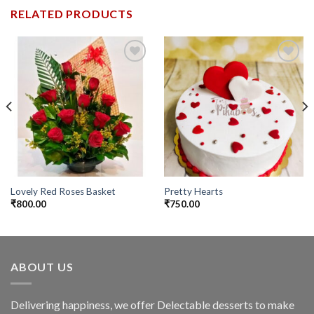
RELATED PRODUCTS
Add to
Add to
wishlist
wishlist
Lovely Red Roses Basket
Pretty Hearts
₹
800.00
₹
750.00
ABOUT US
Delivering happiness, we offer Delectable desserts to make