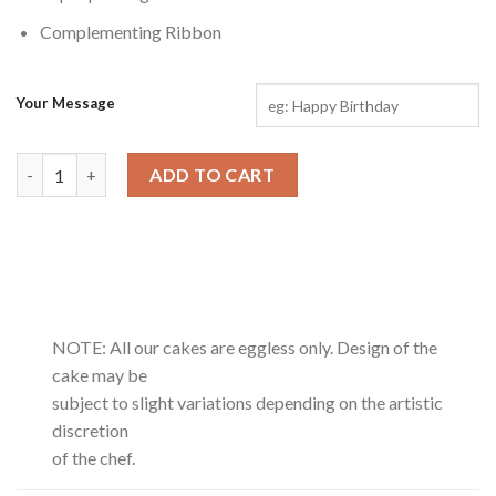
Complementing Ribbon
Your Message
Dairy Milk Hand Bouquet quantity
ADD TO CART
NOTE: All our cakes are eggless only. Design of the
cake may be
subject to slight variations depending on the artistic
discretion
of the chef.