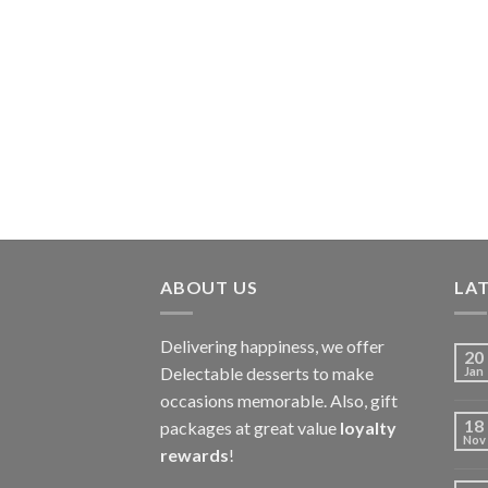
ABOUT US
LAT
Delivering happiness, we offer
20
Delectable desserts to make
Jan
occasions memorable. Also, gift
18
packages at great value
loyalty
Nov
rewards
!