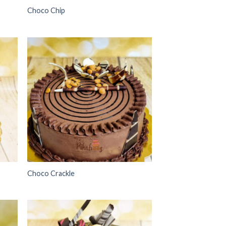
Choco Chip
 to
Add to
list
wishlist
Choco Crackle