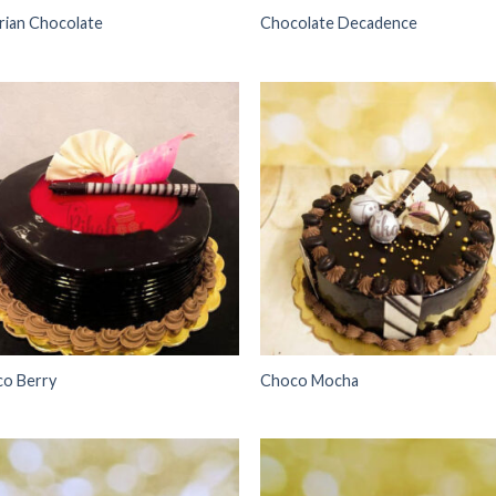
rian Chocolate
Chocolate Decadence
Add to
Add
wishlist
wish
o Berry
Choco Mocha