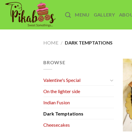
Skip
to
MENU
GALLERY
ABO
content
HOME
/
DARK TEMPTATIONS
BROWSE
Valentine's Special
On the lighter side
Indian Fusion
Dark Temptations
Cheesecakes