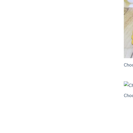
Choc
Choc