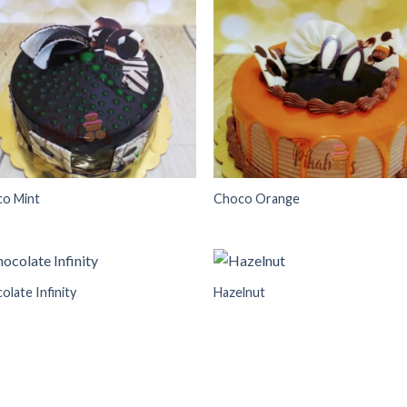
Add to
Add
wishlist
wish
o Mint
Choco Orange
olate Infinity
Hazelnut
Add to
Add
wishlist
wish