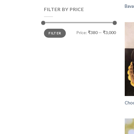
Bava
FILTER BY PRICE
Price:
₹380
—
₹3,000
FILTER
Choc