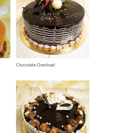
 to
Add to
list
wishlist
Chocolate Overload
 to
Add to
list
wishlist