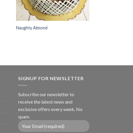
Naughty Almond
SIGNUP FOR NEWSLETTER
Subscribe our newsletter to
receive the latest news and
exclusive offers every week. No
spam.