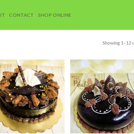
UT
CONTACT
SHOP ONLINE
Showing 1–12 o
Add to
Add
wishlist
wish