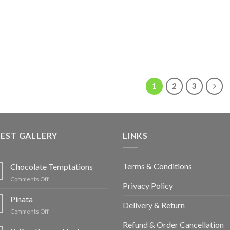
1
2
3
EST GALLERY
LINKS
Terms & Conditions
Chocolate Temptations
on
Comments Off
Privacy Policy
Chocolate
Temptations
Pinata
Delivery & Return
on
Comments Off
Pinata
Refund & Order Cancellation