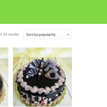
f 31 results
 to
Add to
list
wishlist