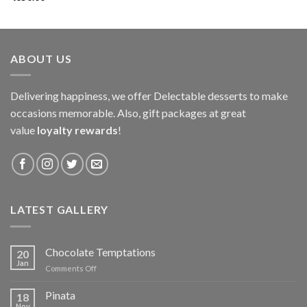
ABOUT US
Delivering happiness, we offer Delectable desserts to make
occasions memorable. Also, gift packages at great
value
loyalty rewards
!
LATEST GALLERY
Chocolate Temptations
20
Jan
on
Comments Off
Chocolate
Temptations
Pinata
18
Nov