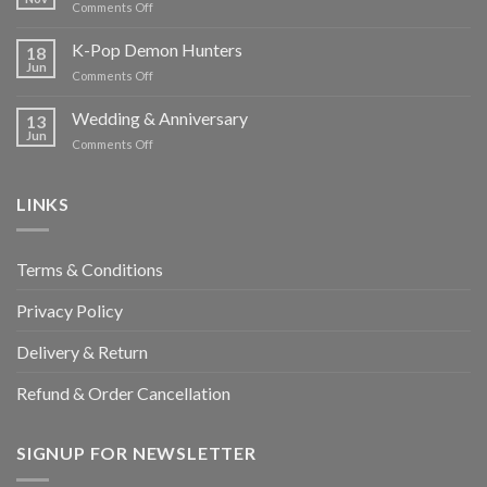
on
Comments Off
Pinata
K-Pop Demon Hunters
18
Jun
on
Comments Off
K-
Pop
Wedding & Anniversary
13
Demon
Jun
on
Comments Off
Hunters
Wedding
&
Anniversary
LINKS
Terms & Conditions
Privacy Policy
Delivery & Return
Refund & Order Cancellation
SIGNUP FOR NEWSLETTER