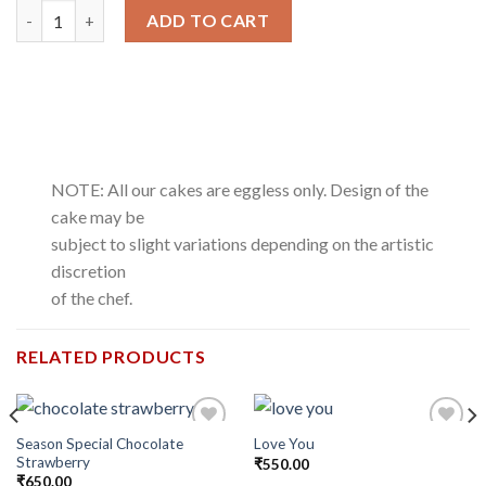
Romantic Red Roses quantity
ADD TO CART
NOTE: All our cakes are eggless only. Design of the
cake may be
subject to slight variations depending on the artistic
discretion
of the chef.
RELATED PRODUCTS
Season Special Chocolate
Love You
Add to
Add to
Strawberry
wishlist
wishlist
₹
550.00
₹
650.00