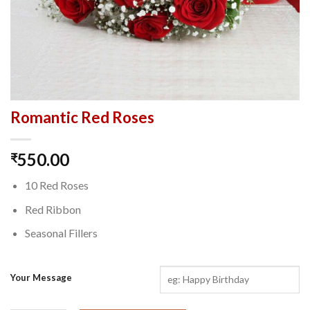
Romantic Red Roses
550.00
₹
10 Red Roses
Red Ribbon
Seasonal Fillers
Your Message