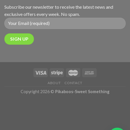
Subscribe our newsletter to receive the latest news and
exclusive offers every week. No spam.
ABOUT
CONTACT
Copyright 2026 ©
Pikaboos-Sweet Something