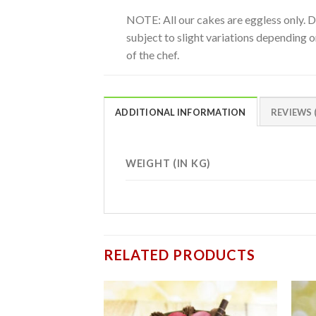
NOTE: All our cakes are eggless only. 
subject to slight variations depending on
of the chef.
ADDITIONAL INFORMATION
REVIEWS (
WEIGHT (IN KG)
RELATED PRODUCTS