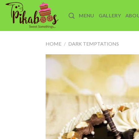
Skip
to
MENU
GALLERY
ABO
content
HOME
/
DARK TEMPTATIONS