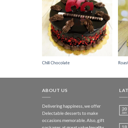
Add to
wishlist
Chili Chocolate
Roas
ABOUT US
LAT
Delivering happiness, we offer
20
Delectable desserts to make
Jan
occasions memorable. Also, gift
18
packages at great value
loyalty