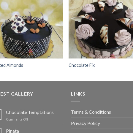
Add to
Add
wishlist
wishl
ted Almonds
Chocolate Fix
EST GALLERY
LINKS
Terms & Conditions
Chocolate Temptations
on
Comments Off
Privacy Policy
Chocolate
Temptations
Pinata