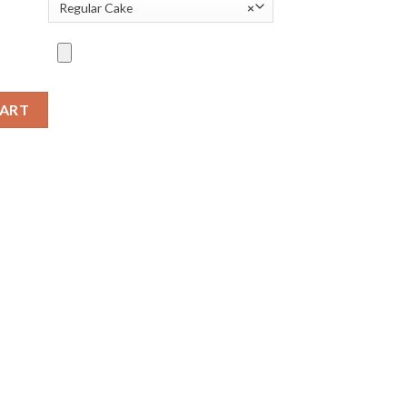
Regular Cake
×
CART