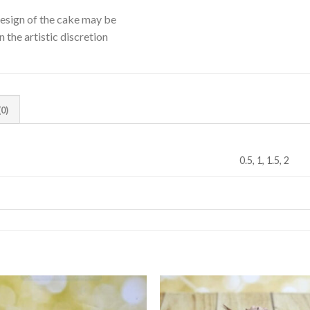
Design of the cake may be
 the artistic discretion
0)
0.5, 1, 1.5, 2