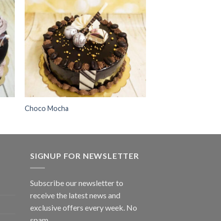
 to
Add to
ist
wishlist
Choco Mocha
SIGNUP FOR NEWSLETTER
Subscribe our newsletter to
receive the latest news and
exclusive offers every week. No
spam.