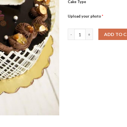
Cake Type
Upload your photo
*
Naughty Almond quantity
ADD TO 