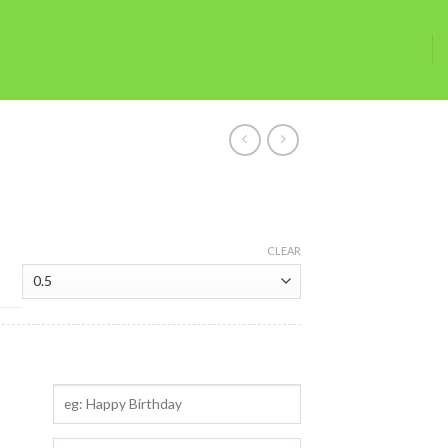
CLEAR