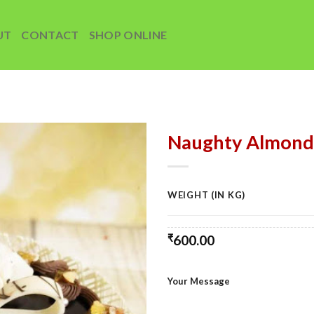
UT
CONTACT
SHOP ONLINE
Naughty Almond
Add to
wishlist
WEIGHT (IN KG)
₹
600.00
Your Message