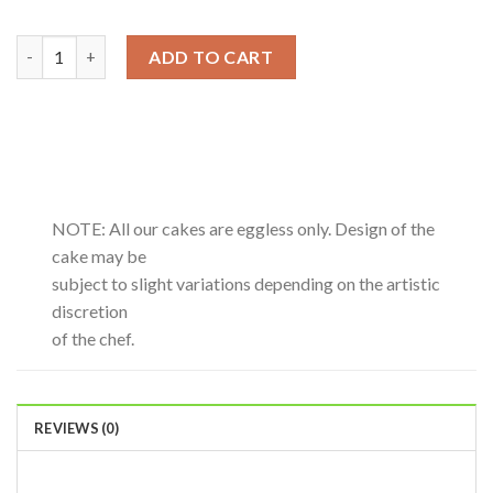
Blueberry-0.5Kg quantity
ADD TO CART
NOTE: All our cakes are eggless only. Design of the
cake may be
subject to slight variations depending on the artistic
discretion
of the chef.
REVIEWS (0)