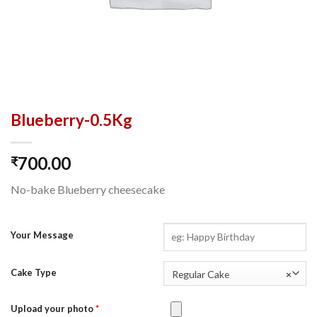
Blueberry-0.5Kg
700.00
₹
No-bake Blueberry cheesecake
Your Message
Cake Type
Regular Cake
×
Upload your photo
*