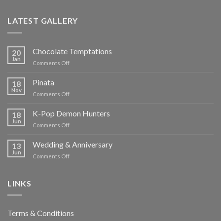
LATEST GALLERY
Chocolate Temptations
20
Jan
on
Comments Off
Chocolate
Temptations
Pinata
18
Nov
on
Comments Off
Pinata
K-Pop Demon Hunters
18
Jun
on
Comments Off
K-
Pop
Wedding & Anniversary
13
Demon
Jun
on
Comments Off
Hunters
Wedding
&
Anniversary
LINKS
Terms & Conditions