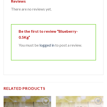
Reviews
There are no reviews yet.
Be the first to review “Blueberry-
0.5Kg”
You must be
logged in
to post a review.
RELATED PRODUCTS