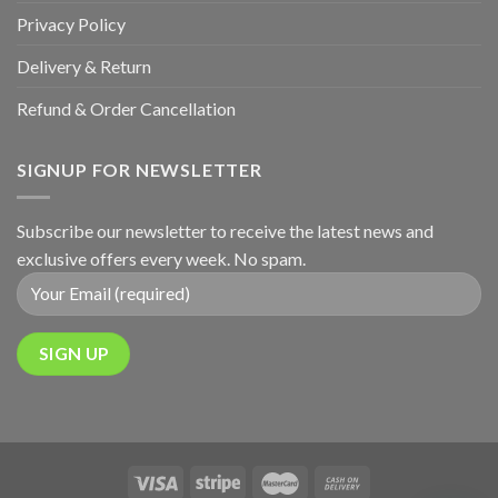
Privacy Policy
Delivery & Return
Refund & Order Cancellation
SIGNUP FOR NEWSLETTER
Subscribe our newsletter to receive the latest news and
exclusive offers every week. No spam.