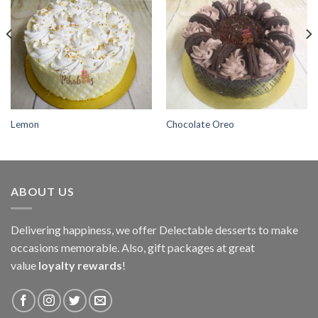
Add to
Add to
wishlist
wishlist
Lemon
Chocolate Oreo
ABOUT US
Delivering happiness, we offer Delectable desserts to make
occasions memorable. Also, gift packages at great
value
loyalty rewards
!