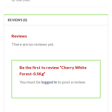
REVIEWS (0)
Reviews
There are no reviews yet.
Be the first to review “Cherry White
Forest-0.5Kg”
You must be
logged in
to post a review.