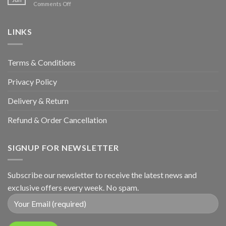
on
Comments Off
Hunters
Wedding
&
Anniversary
LINKS
Terms & Conditions
Privacy Policy
Delivery & Return
Refund & Order Cancellation
SIGNUP FOR NEWSLETTER
Subscribe our newsletter to receive the latest news and
exclusive offers every week. No spam.