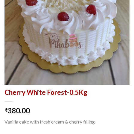
Cherry White Forest-0.5Kg
380.00
₹
Vanilla cake with fresh cream & cherry filling