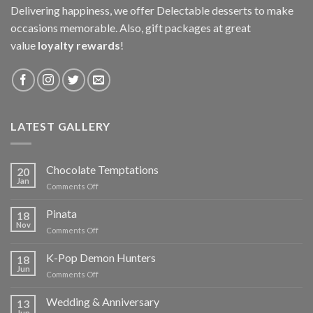
Delivering happiness, we offer Delectable desserts to make
occasions memorable. Also, gift packages at great
value
loyalty rewards
!
LATEST GALLERY
Chocolate Temptations
20
Jan
on
Comments Off
Chocolate
Temptations
Pinata
18
Nov
on
Comments Off
Pinata
K-Pop Demon Hunters
18
Jun
on
Comments Off
K-
Pop
Wedding & Anniversary
13
Demon
Jun