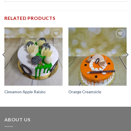
RELATED PRODUCTS
Add to
Add to
wishlist
wishlist
Cinnamon Apple Raisins
Orange Creamsicle
ABOUT US