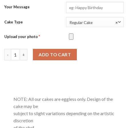
Your Message
Cake Type
Regular Cake
×
Upload your photo
*
Cherry White Forest-0.5Kg quantity
ADD TO CART
NOTE: All our cakes are eggless only. Design of the
cake may be
subject to slight variations depending on the artistic
discretion
of the chef.