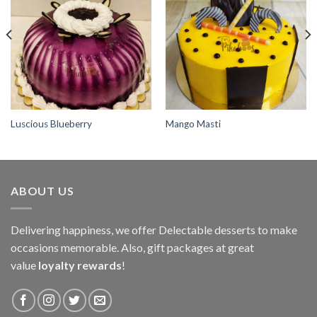
Add to
Add to
wishlist
wishlist
Luscious Blueberry
Mango Masti
ABOUT US
Delivering happiness, we offer Delectable desserts to make
occasions memorable. Also, gift packages at great
value
loyalty rewards
!