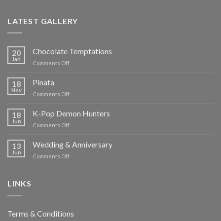
LATEST GALLERY
Chocolate Temptations
20
Jan
on
Comments Off
Chocolate
Temptations
Pinata
18
Nov
on
Comments Off
Pinata
K-Pop Demon Hunters
18
Jun
on
Comments Off
K-
Pop
Wedding & Anniversary
13
Demon
Jun
on
Comments Off
Hunters
Wedding
&
Anniversary
LINKS
Terms & Conditions