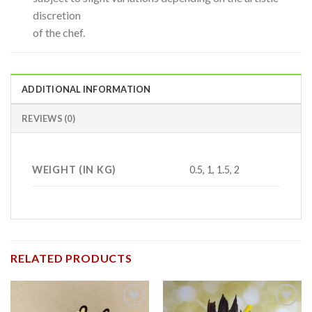
discretion
of the chef.
ADDITIONAL INFORMATION
REVIEWS (0)
WEIGHT (IN KG)
0.5, 1, 1.5, 2
RELATED PRODUCTS