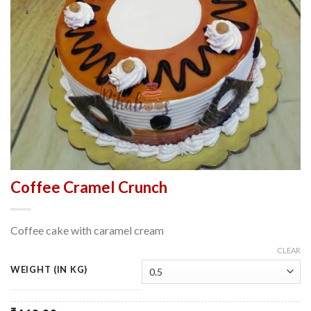
Coffee Cramel Crunch
Coffee cake with caramel cream
CLEAR
WEIGHT (IN KG)