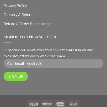
Privacy Policy
Delivery & Return
Refund & Order Cancellation
SIGNUP FOR NEWSLETTER
Subscribe our newsletter to receive the latest news and
exclusive offers every week. No spam.