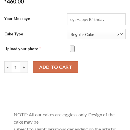
₹
460.00
Your Message
Cake Type
Regular Cake
×
Upload your photo
*
Coffee Cramel Crunch quantity
ADD TO CART
NOTE: All our cakes are eggless only. Design of the
cake may be
subject to slight variations depending on the artistic