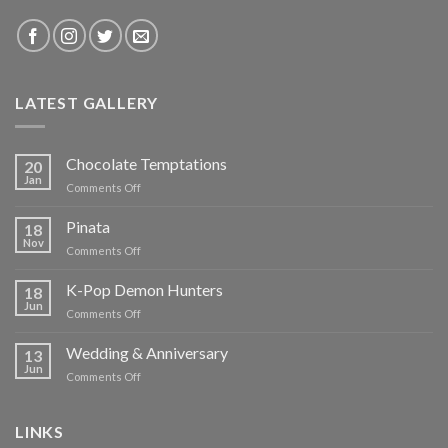
LATEST GALLERY
Chocolate Temptations
20
Jan
on
Comments Off
Chocolate
Temptations
Pinata
18
Nov
on
Comments Off
Pinata
K-Pop Demon Hunters
18
Jun
on
Comments Off
K-
Pop
Wedding & Anniversary
13
Demon
Jun
on
Comments Off
Hunters
Wedding
&
Anniversary
LINKS