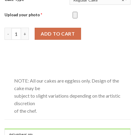
Upload your photo
*
Crunchy Choco Mocha-0.5Kg quantity
ADD TO CART
NOTE: All our cakes are eggless only. Design of the
cake may be
subject to slight variations depending on the artistic
discretion
of the chef.