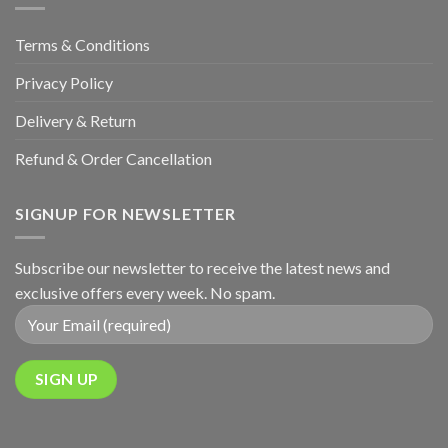
Terms & Conditions
Privacy Policy
Delivery & Return
Refund & Order Cancellation
SIGNUP FOR NEWSLETTER
Subscribe our newsletter to receive the latest news and
exclusive offers every week. No spam.