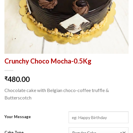
Crunchy Choco Mocha-0.5Kg
480.00
₹
Chocolate cake with Belgian choco-coffee truffle &
Butterscotch
Your Message
Cake Type
Regular Cake
×