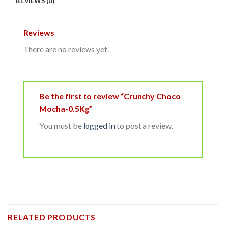
REVIEWS (0)
Reviews
There are no reviews yet.
Be the first to review “Crunchy Choco
Mocha-0.5Kg”
You must be
logged in
to post a review.
RELATED PRODUCTS