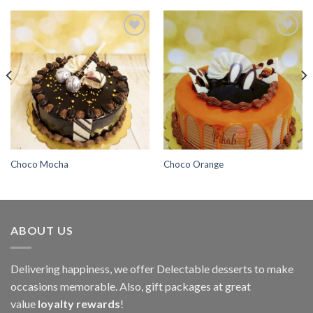
Add to
Add to
wishlist
wishlist
Choco Mocha
Choco Orange
ABOUT US
Delivering happiness, we offer Delectable desserts to make
occasions memorable. Also, gift packages at great
value
loyalty rewards
!