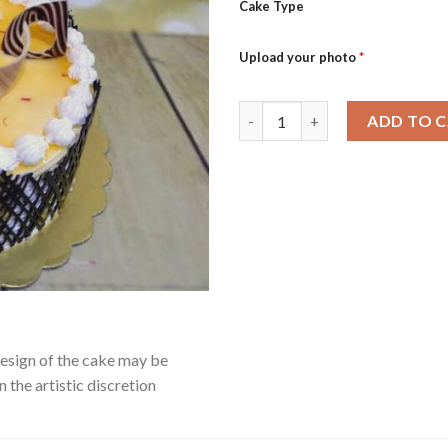
Cake Type
Upload your photo
*
Kesar Kulfi quantity
ADD TO 
Design of the cake may be
 the artistic discretion