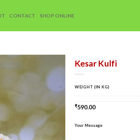
UT
CONTACT
SHOP ONLINE
Kesar Kulfi
Add to
wishlist
WEIGHT (IN KG)
₹
590.00
Your Message