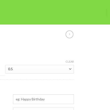
CLEAR