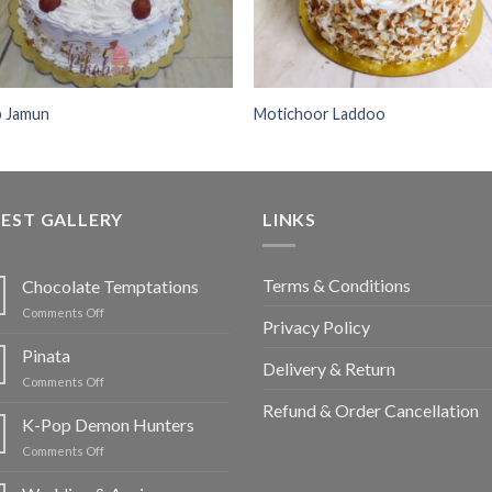
b Jamun
Motichoor Laddoo
EST GALLERY
LINKS
Terms & Conditions
Chocolate Temptations
on
Comments Off
Privacy Policy
Chocolate
Temptations
Pinata
Delivery & Return
on
Comments Off
Pinata
Refund & Order Cancellation
K-Pop Demon Hunters
on
Comments Off
K-
Pop