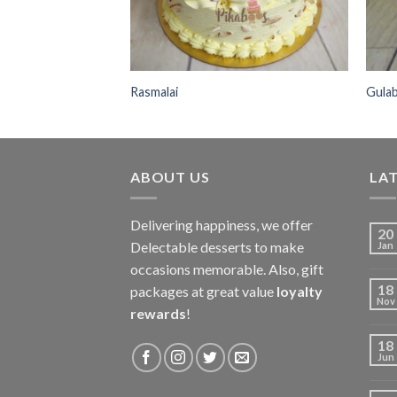
Rasmalai
Gula
ABOUT US
LAT
Delivering happiness, we offer
20
Delectable desserts to make
Jan
occasions memorable. Also, gift
18
packages at great value
loyalty
Nov
rewards
!
18
Jun