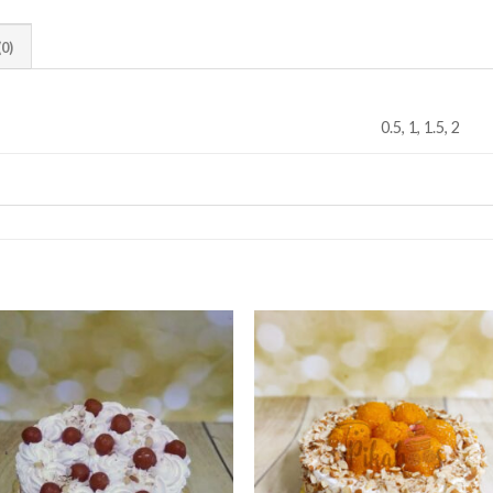
0)
0.5, 1, 1.5, 2
Add to
Add
wishlist
wishl