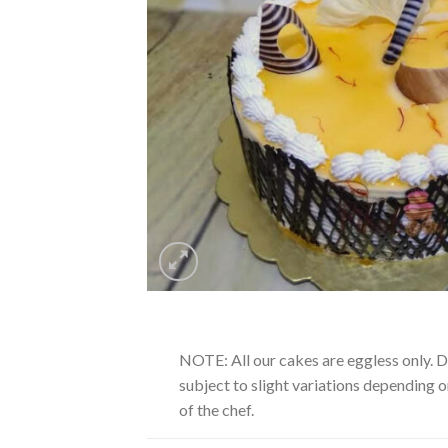
NOTE: All our cakes are eggless only. 
subject to slight variations depending on
of the chef.