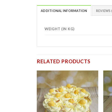
ADDITIONAL INFORMATION
REVIEWS (
WEIGHT (IN KG)
RELATED PRODUCTS
Add to
wishlist