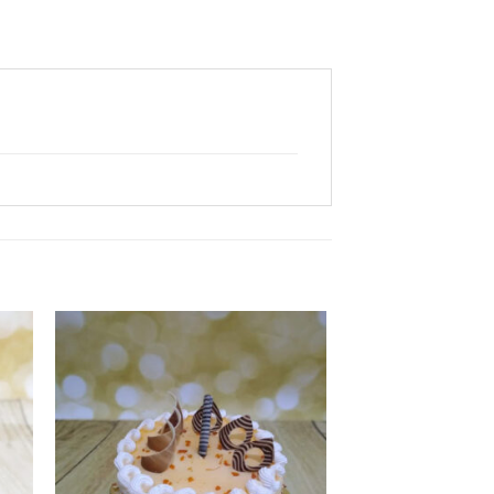
 to
Add to
ist
wishlist