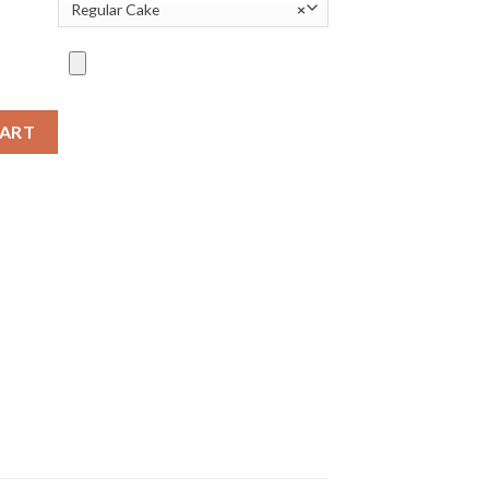
Regular Cake
×
CART