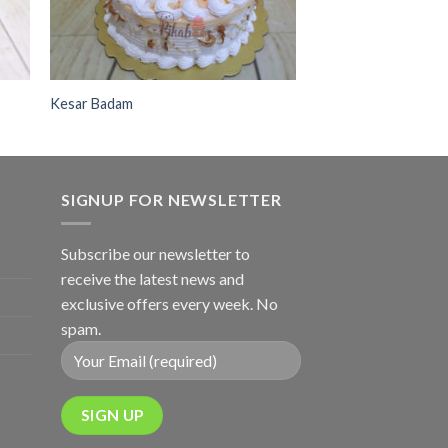
Kesar Badam
SIGNUP FOR NEWSLETTER
Subscribe our newsletter to
receive the latest news and
exclusive offers every week. No
spam.