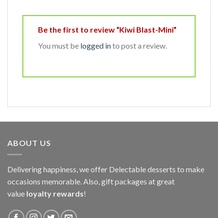
Be the first to review “Kiwi Blast-Mini”
You must be
logged in
to post a review.
ABOUT US
Delivering happiness, we offer Delectable desserts to make
occasions memorable. Also, gift packages at great
value
loyalty rewards
!