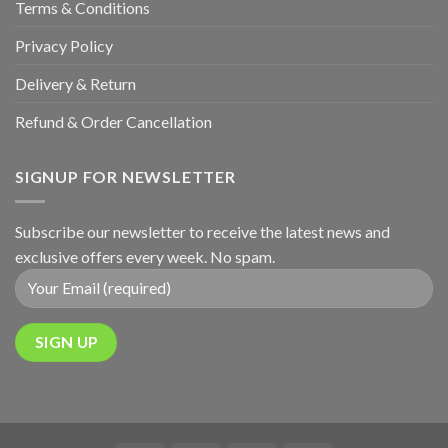
Terms & Conditions
Privacy Policy
Delivery & Return
Refund & Order Cancellation
SIGNUP FOR NEWSLETTER
Subscribe our newsletter to receive the latest news and
exclusive offers every week. No spam.