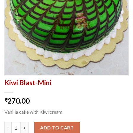
Kiwi Blast-Mini
270.00
₹
Vanilla cake with Kiwi cream
Kiwi Blast-Mini quantity
ADD TO CART