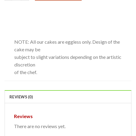
NOTE: All our cakes are eggless only. Design of the
cake may be
subject to slight variations depending on the artistic
discretion
of the chef.
REVIEWS (0)
Reviews
There are no reviews yet.