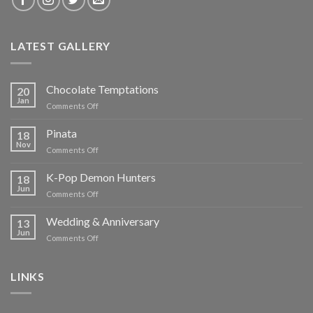
LATEST GALLERY
Chocolate Temptations
20
Jan
on
Comments Off
Chocolate
Temptations
Pinata
18
Nov
on
Comments Off
Pinata
K-Pop Demon Hunters
18
Jun
on
Comments Off
K-
Pop
Wedding & Anniversary
13
Demon
Jun
on
Comments Off
Hunters
Wedding
&
Anniversary
LINKS