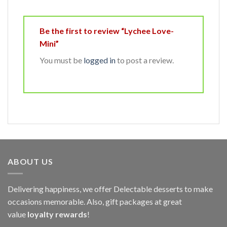
Be the first to review “Lychee Love-
Mini”
You must be
logged in
to post a review.
ABOUT US
Delivering happiness, we offer Delectable desserts to make
occasions memorable. Also, gift packages at great
value
loyalty rewards
!