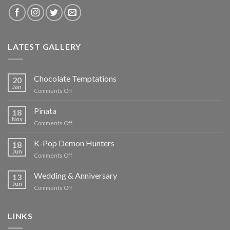
LATEST GALLERY
Chocolate Temptations
20
Jan
on
Comments Off
Chocolate
Temptations
Pinata
18
Nov
on
Comments Off
Pinata
K-Pop Demon Hunters
18
Jun
on
Comments Off
K-
Pop
Wedding & Anniversary
13
Demon
Jun
on
Comments Off
Hunters
Wedding
&
Anniversary
LINKS