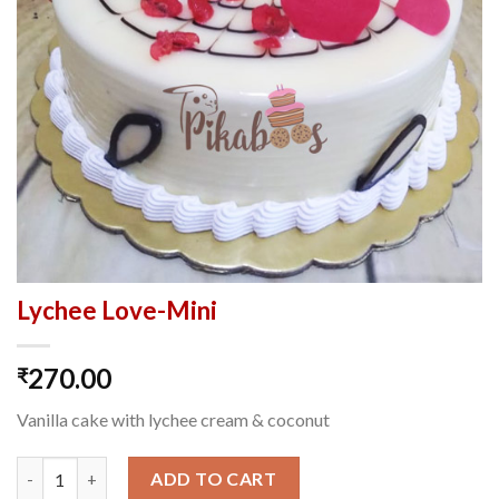
Lychee Love-Mini
270.00
₹
Vanilla cake with lychee cream & coconut
Lychee Love-Mini quantity
ADD TO CART