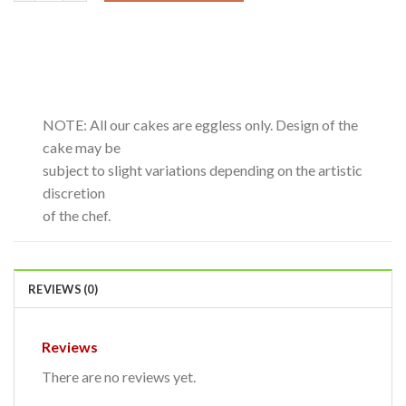
NOTE: All our cakes are eggless only. Design of the
cake may be
subject to slight variations depending on the artistic
discretion
of the chef.
REVIEWS (0)
Reviews
There are no reviews yet.