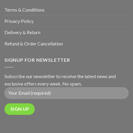
Terms & Conditions
Privacy Policy
Delivery & Return
Refund & Order Cancellation
SIGNUP FOR NEWSLETTER
Subscribe our newsletter to receive the latest news and
exclusive offers every week. No spam.