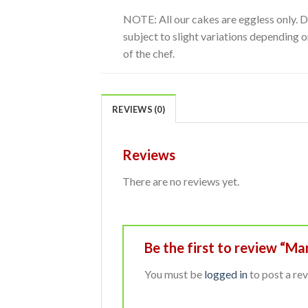
NOTE: All our cakes are eggless only. 
subject to slight variations depending on
of the chef.
REVIEWS (0)
Reviews
There are no reviews yet.
Be the first to review “M
You must be
logged in
to post a rev