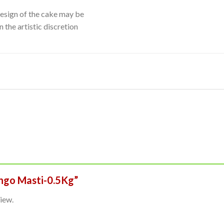
Design of the cake may be
 the artistic discretion
ango Masti-0.5Kg”
iew.