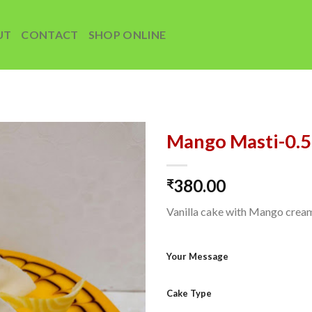
UT
CONTACT
SHOP ONLINE
Mango Masti-0.
Add to
380.00
wishlist
₹
Vanilla cake with Mango crea
Your Message
Cake Type