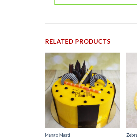
RELATED PRODUCTS
Add to
wishlist
Mango Masti
Zebr