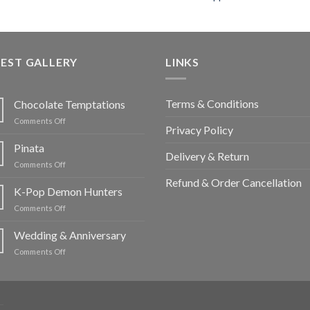
EST GALLERY
LINKS
Terms & Conditions
Chocolate Temptations
on
Comments Off
Privacy Policy
Chocolate
Temptations
Pinata
Delivery & Return
on
Comments Off
Pinata
Refund & Order Cancellation
K-Pop Demon Hunters
on
Comments Off
K-
Pop
Wedding & Anniversary
Demon
on
Comments Off
Hunters
Wedding
&
Anniversary