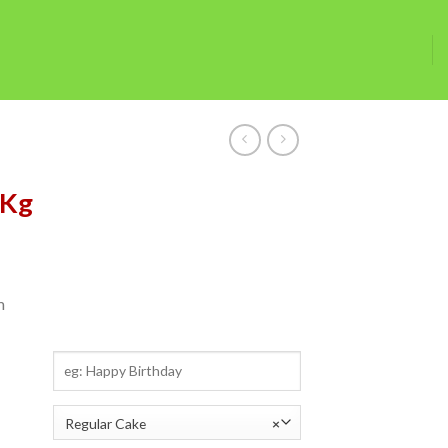
5Kg
m
Regular Cake
×