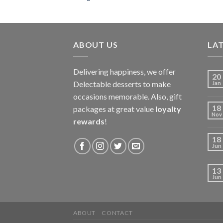
ABOUT US
LAT
Delivering happiness, we offer
20
Delectable desserts to make
Jan
occasions memorable. Also, gift
18
packages at great value
loyalty
Nov
rewards
!
18
Jun
13
Jun
ABOUT
CONTACT