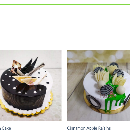
Add to
Add
wishlist
wishl
a Cake
Cinnamon Apple Raisins