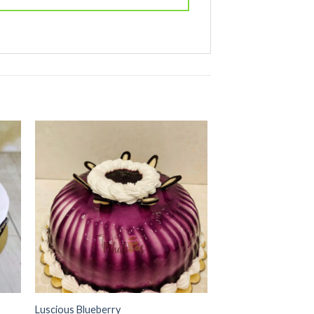
 to
Add to
ist
wishlist
Luscious Blueberry