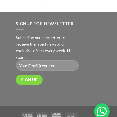
SIGNUP FOR NEWSLETTER
Subscribe our newsletter to
receive the latest news and
exclusive offers every week. No
spam.