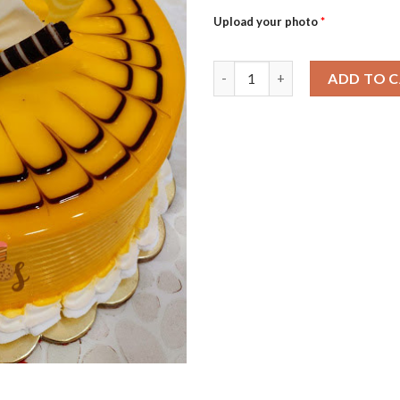
Upload your photo
*
Mango Masti-0.5Kg quantity
ADD TO 