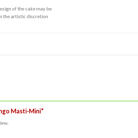
Design of the cake may be
 the artistic discretion
ango Masti-Mini”
iew.