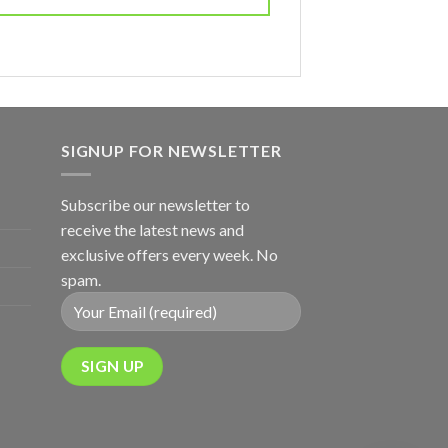
SIGNUP FOR NEWSLETTER
Subscribe our newsletter to
receive the latest news and
exclusive offers every week. No
spam.