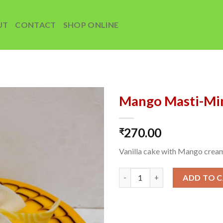
UT
CONTACT
SHOP ONLINE
Mango Masti-Mi
Add to
270.00
wishlist
₹
Vanilla cake with Mango crea
Mango Masti-Mini quantity
ADD TO 