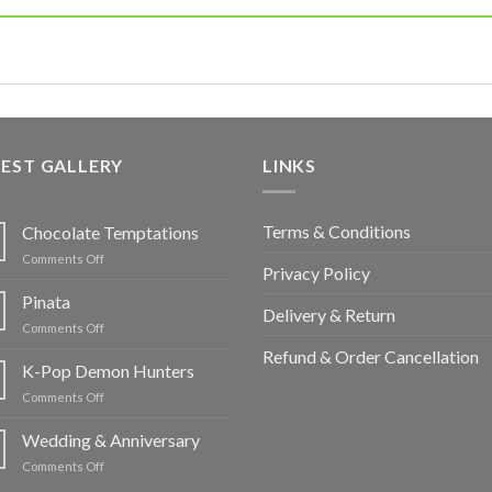
EST GALLERY
LINKS
Terms & Conditions
Chocolate Temptations
on
Comments Off
Privacy Policy
Chocolate
Temptations
Pinata
Delivery & Return
on
Comments Off
Pinata
Refund & Order Cancellation
K-Pop Demon Hunters
on
Comments Off
K-
Pop
Wedding & Anniversary
Demon
on
Comments Off
Hunters
Wedding