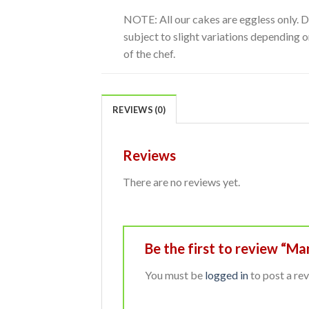
NOTE: All our cakes are eggless only. 
subject to slight variations depending on
of the chef.
REVIEWS (0)
Reviews
There are no reviews yet.
Be the first to review “M
You must be
logged in
to post a rev