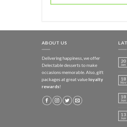
ABOUT US
LAT
Delivering happiness, we offer
20
Delectable desserts to make
Jan
occasions memorable. Also, gift
18
packages at great value
loyalty
Nov
rewards
!
18
Jun
13
Jun