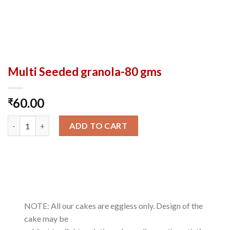
Multi Seeded granola-80 gms
60.00
₹
Multi Seeded granola-80 gms quantity
ADD TO CART
NOTE: All our cakes are eggless only. Design of the
cake may be