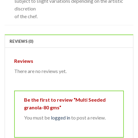
subject to slight variations depending on the artistic
discretion
of the chef.
REVIEWS (0)
Reviews
There are no reviews yet.
Be the first to review “Multi Seeded
granola-80 gms”
You must be
logged in
to post a review.