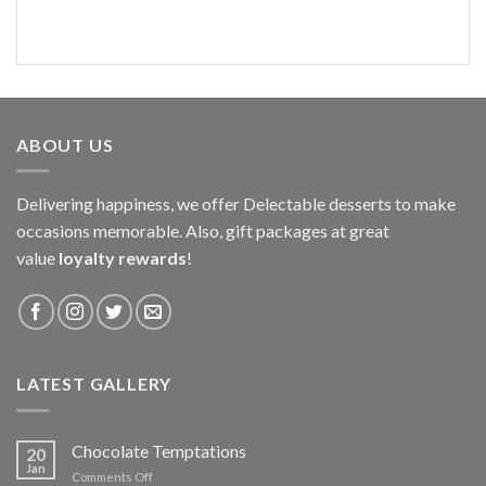
ABOUT US
Delivering happiness, we offer Delectable desserts to make
occasions memorable. Also, gift packages at great
value
loyalty rewards
!
LATEST GALLERY
Chocolate Temptations
20
Jan
on
Comments Off