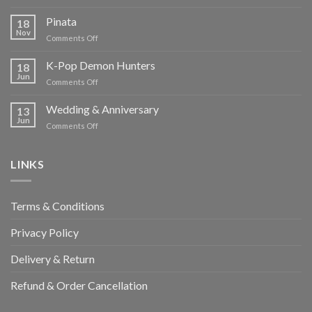
Chocolate
Temptations
Pinata
18
Nov
on
Comments Off
Pinata
K-Pop Demon Hunters
18
Jun
on
Comments Off
K-
Pop
Wedding & Anniversary
13
Demon
Jun
on
Comments Off
Hunters
Wedding
&
Anniversary
LINKS
Terms & Conditions
Privacy Policy
Delivery & Return
Refund & Order Cancellation