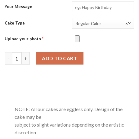
Your Message
Cake Type
Regular Cake
×
Upload your photo
*
Salted Caramel quantity
ADD TO CART
NOTE: All our cakes are eggless only. Design of the
cake may be
subject to slight variations depending on the artistic
discretion