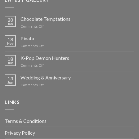
Chocolate Temptations
20
Jan
on
Comments Off
Chocolate
Temptations
Pinata
18
Nov
on
Comments Off
Pinata
K-Pop Demon Hunters
18
Jun
on
Comments Off
K-
Pop
Wedding & Anniversary
13
Demon
Jun
on
Comments Off
Hunters
Wedding
&
Anniversary
LINKS
Terms & Conditions
Privacy Policy