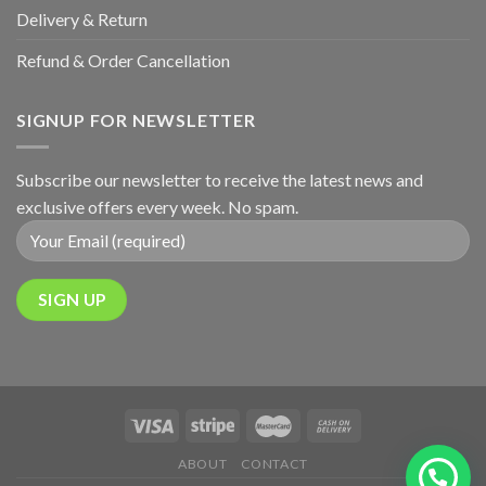
Delivery & Return
Refund & Order Cancellation
SIGNUP FOR NEWSLETTER
Subscribe our newsletter to receive the latest news and
exclusive offers every week. No spam.
ABOUT
CONTACT