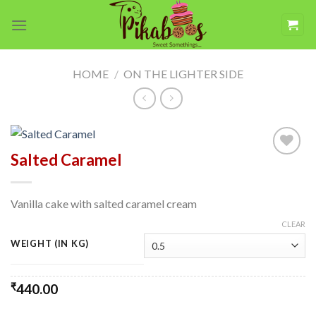
Skip
to
content
HOME
/
ON THE LIGHTER SIDE
Salted Caramel
Add to
wishlist
Vanilla cake with salted caramel cream
CLEAR
WEIGHT (IN KG)
₹
440.00