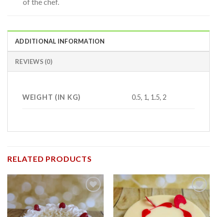
of the chef.
ADDITIONAL INFORMATION
REVIEWS (0)
WEIGHT (IN KG)
0.5, 1, 1.5, 2
RELATED PRODUCTS
Add to
Add to
wishlist
wishlist