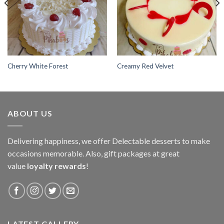
Cherry White Forest
Creamy Red Velvet
ABOUT US
Delivering happiness, we offer Delectable desserts to make
occasions memorable. Also, gift packages at great
value
loyalty rewards
!
LATEST GALLERY