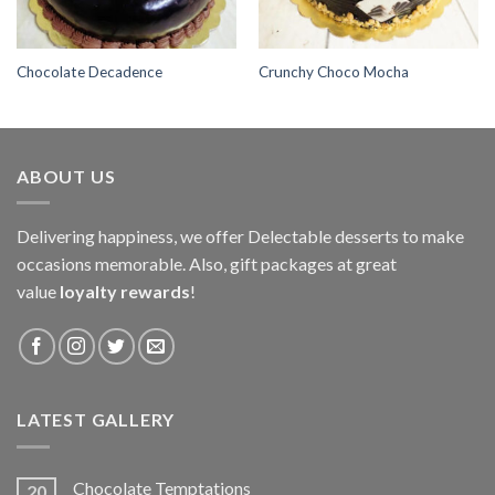
Chocolate Decadence
Crunchy Choco Mocha
ABOUT US
Delivering happiness, we offer Delectable desserts to make
occasions memorable. Also, gift packages at great
value
loyalty rewards
!
LATEST GALLERY
Chocolate Temptations
20