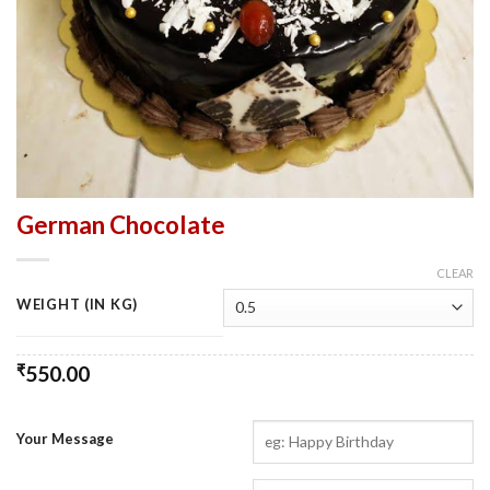
German Chocolate
CLEAR
WEIGHT (IN KG)
₹
550.00
Your Message