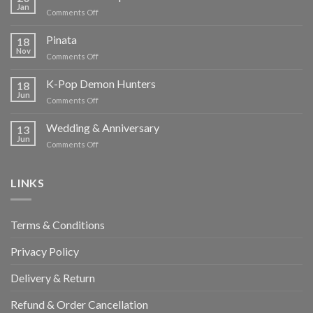
Jan
on
Comments Off
Chocolate
Temptations
Pinata
18
Nov
on
Comments Off
Pinata
K-Pop Demon Hunters
18
Jun
on
Comments Off
K-
Pop
Wedding & Anniversary
13
Demon
Jun
on
Comments Off
Hunters
Wedding
&
Anniversary
LINKS
Terms & Conditions
Privacy Policy
Delivery & Return
Refund & Order Cancellation