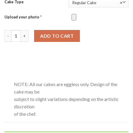
Cake Type
Regular Cake
×
Upload your photo
*
German Chocolate quantity
ADD TO CART
NOTE: All our cakes are eggless only. Design of the
cake may be
subject to slight variations depending on the artistic
discretion
of the chef.