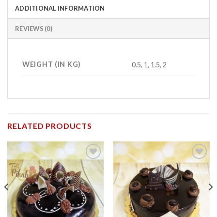
ADDITIONAL INFORMATION
REVIEWS (0)
WEIGHT (IN KG)
0.5, 1, 1.5, 2
RELATED PRODUCTS
Add to
Add to
wishlist
wishlist