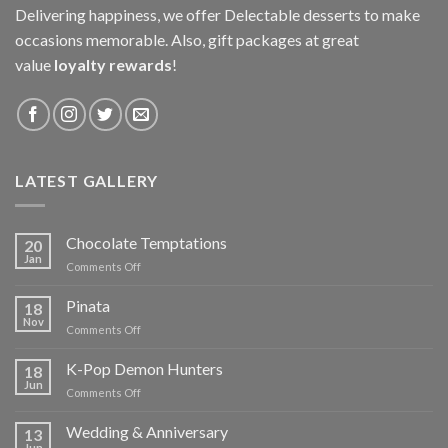
Delivering happiness, we offer Delectable desserts to make
occasions memorable. Also, gift packages at great
value
loyalty rewards
!
LATEST GALLERY
Chocolate Temptations
20
Jan
on
Comments Off
Chocolate
Temptations
Pinata
18
Nov
on
Comments Off
Pinata
K-Pop Demon Hunters
18
Jun
on
Comments Off
K-
Pop
Wedding & Anniversary
13
Demon
Jun