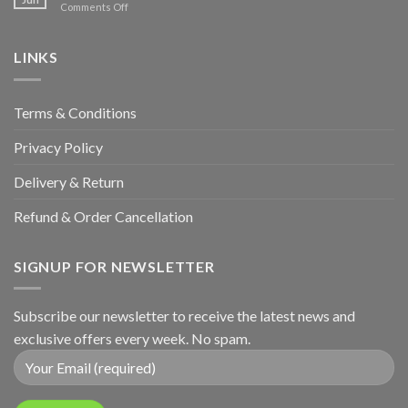
on
Comments Off
Hunters
Wedding
&
Anniversary
LINKS
Terms & Conditions
Privacy Policy
Delivery & Return
Refund & Order Cancellation
SIGNUP FOR NEWSLETTER
Subscribe our newsletter to receive the latest news and
exclusive offers every week. No spam.