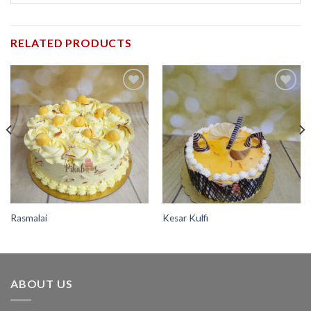
RELATED PRODUCTS
Add to
Add to
wishlist
wishlist
Rasmalai
Kesar Kulfi
ABOUT US