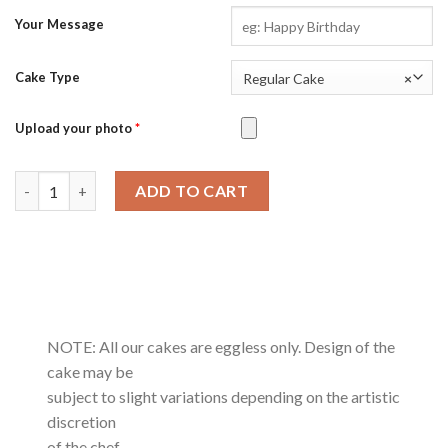
Your Message
Cake Type
Regular Cake
×
Upload your photo
*
Kesar Badam-0.5Kg quantity
ADD TO CART
NOTE: All our cakes are eggless only. Design of the
cake may be
subject to slight variations depending on the artistic
discretion
of the chef.