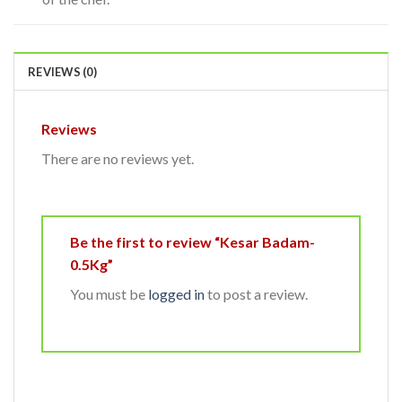
REVIEWS (0)
Reviews
There are no reviews yet.
Be the first to review “Kesar Badam-
0.5Kg”
You must be
logged in
to post a review.