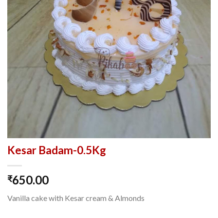
Kesar Badam-0.5Kg
650.00
₹
Vanilla cake with Kesar cream & Almonds