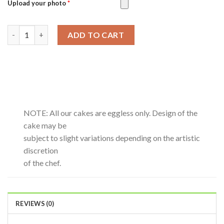
Upload your photo
*
Motichoor Laddoo-0.5Kg quantity
ADD TO CART
NOTE: All our cakes are eggless only. Design of the
cake may be
subject to slight variations depending on the artistic
discretion
of the chef.
REVIEWS (0)