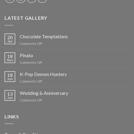
LATEST GALLERY
Chocolate Temptations
20
Jan
on
Comments Off
Chocolate
Temptations
Pinata
18
Nov
on
Comments Off
Pinata
K-Pop Demon Hunters
18
Jun
on
Comments Off
K-
Pop
Wedding & Anniversary
13
Demon
Jun
on
Comments Off
Hunters
Wedding
&
Anniversary
LINKS