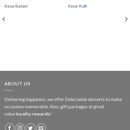
Kesar Badam
Kesar Kulfi
Add to
Add to
wishlist
wishlist
ABOUT US
Delivering happiness, we offer Delectable desserts to make
occasions memorable. Also, gift packages at great
value
loyalty rewards
!