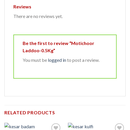
Reviews
There are no reviews yet.
Be the first to review “Motichoor
Laddoo-0.5Kg”
You must be
logged in
to post a review.
RELATED PRODUCTS