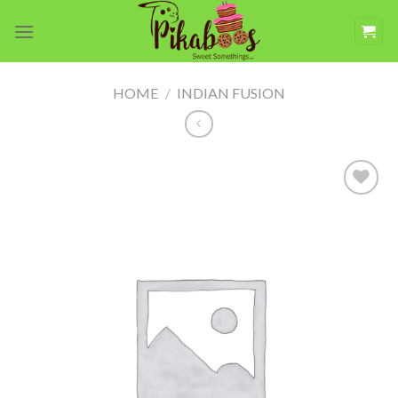
Skip
to
content
HOME
/
INDIAN FUSION
Add to
wishlist