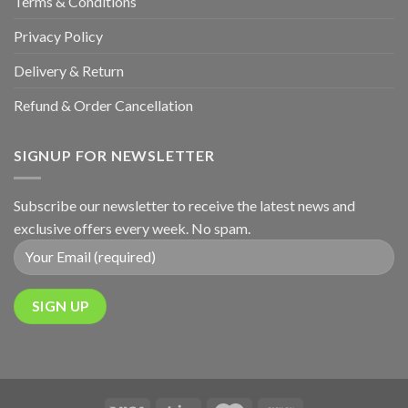
Terms & Conditions
Privacy Policy
Delivery & Return
Refund & Order Cancellation
SIGNUP FOR NEWSLETTER
Subscribe our newsletter to receive the latest news and
exclusive offers every week. No spam.