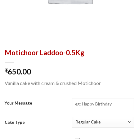
Motichoor Laddoo-0.5Kg
650.00
₹
Vanilla cake with cream & crushed Motichoor
Your Message
Cake Type