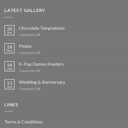
LATEST GALLERY
Chocolate Temptations
20
Jan
on
Comments Off
Chocolate
Temptations
Pinata
18
Nov
on
Comments Off
Pinata
K-Pop Demon Hunters
18
Jun
on
Comments Off
K-
Pop
Wedding & Anniversary
13
Demon
Jun
on
Comments Off
Hunters
Wedding
&
Anniversary
LINKS
Terms & Conditions