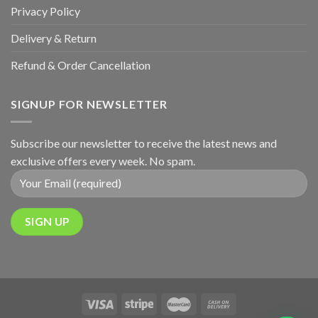
Privacy Policy
Delivery & Return
Refund & Order Cancellation
SIGNUP FOR NEWSLETTER
Subscribe our newsletter to receive the latest news and
exclusive offers every week. No spam.