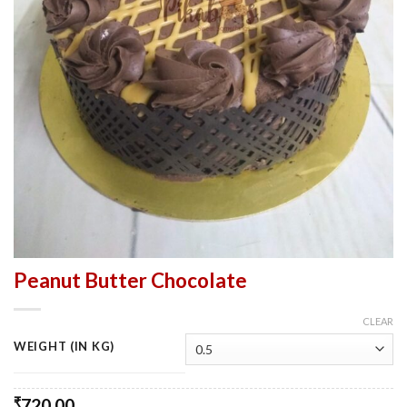
Peanut Butter Chocolate
CLEAR
WEIGHT (IN KG)
₹
720.00