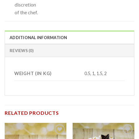
discretion
of the chef.
ADDITIONAL INFORMATION
REVIEWS (0)
WEIGHT (IN KG)
0.5, 1, 1.5, 2
RELATED PRODUCTS
Add to
Add to