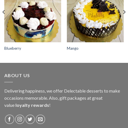
wishlist
wishlist
Blueberry
Mango
ABOUT US
Delivering happiness, we offer Delectable desserts to make
occasions memorable. Also, gift packages at great
value
loyalty rewards
!