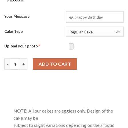
Your Message
Cake Type
Regular Cake
×
Upload your photo
*
Peanut Butter Chocolate quantity
ADD TO CART
NOTE: All our cakes are eggless only. Design of the
cake may be
subject to slight variations depending on the artistic